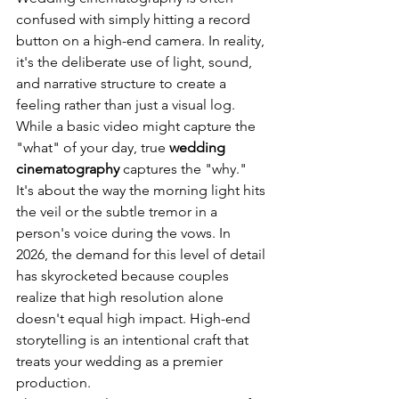
confused with simply hitting a record 
button on a high-end camera. In reality, 
it's the deliberate use of light, sound, 
and narrative structure to create a 
feeling rather than just a visual log. 
While a basic video might capture the 
"what" of your day, true 
wedding 
cinematography
 captures the "why." 
It's about the way the morning light hits 
the veil or the subtle tremor in a 
person's voice during the vows. In 
2026, the demand for this level of detail 
has skyrocketed because couples 
realize that high resolution alone 
doesn't equal high impact. High-end 
storytelling is an intentional craft that 
treats your wedding as a premier 
production.