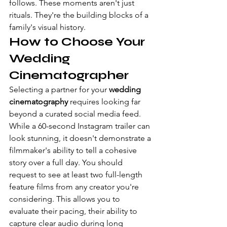
follows. These moments aren't just 
rituals. They're the building blocks of a 
family's visual history.
How to Choose Your 
Wedding 
Cinematographer
Selecting a partner for your 
wedding 
cinematography
 requires looking far 
beyond a curated social media feed. 
While a 60-second Instagram trailer can 
look stunning, it doesn't demonstrate a 
filmmaker's ability to tell a cohesive 
story over a full day. You should 
request to see at least two full-length 
feature films from any creator you're 
considering. This allows you to 
evaluate their pacing, their ability to 
capture clear audio during long 