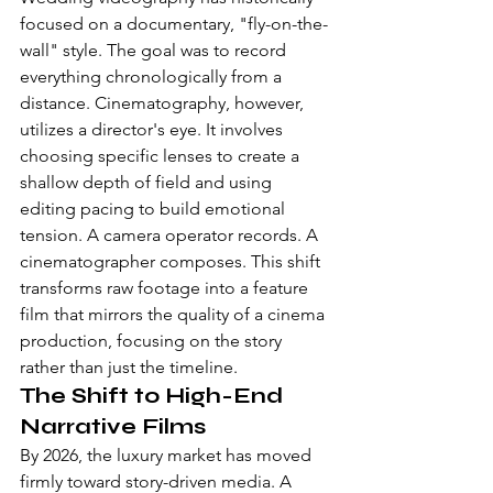
focused on a documentary, "fly-on-the-
wall" style. The goal was to record 
everything chronologically from a 
distance. Cinematography, however, 
utilizes a director's eye. It involves 
choosing specific lenses to create a 
shallow depth of field and using 
editing pacing to build emotional 
tension. A camera operator records. A 
cinematographer composes. This shift 
transforms raw footage into a feature 
film that mirrors the quality of a cinema 
production, focusing on the story 
rather than just the timeline.
The Shift to High-End 
Narrative Films
By 2026, the luxury market has moved 
firmly toward story-driven media. A 