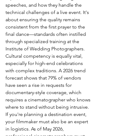
speeches, and how they handle the 
technical challenges of a live event. It's 
about ensuring the quality remains 
consistent from the first prayer to the 
final dance—standards often instilled 
through specialized training at the 
Institute of Wedding Photographers
.
Cultural competency is equally vital, 
especially for high-end celebrations 
with complex traditions. A 2026 trend 
forecast shows that 79% of vendors 
have seen a rise in requests for 
documentary-style coverage, which 
requires a cinematographer who knows 
where to stand without being intrusive. 
If you're planning a destination event, 
your filmmaker must also be an expert 
in logistics. As of May 2026, 