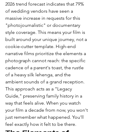
2026 trend forecast indicates that 79% 
of wedding vendors have seen a 
massive increase in requests for this 
"photojournalistic" or documentary 
style coverage. This means your film is 
built around your unique journey, not a 
cookie-cutter template. High-end 
narrative films prioritize the elements a 
photograph cannot reach: the specific 
cadence of a parent's toast, the rustle 
of a heavy silk lehenga, and the 
ambient sounds of a grand reception. 
This approach acts as a "Legacy 
Guide," preserving family history in a 
way that feels alive. When you watch 
your film a decade from now, you won't 
just remember what happened. You'll 
feel exactly how it felt to be there.