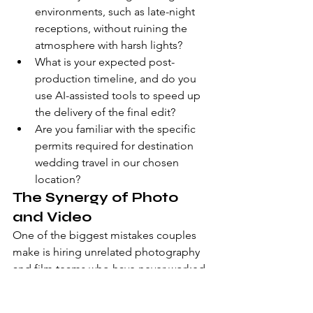
environments, such as late-night 
receptions, without ruining the 
atmosphere with harsh lights?
What is your expected post-
production timeline, and do you 
use AI-assisted tools to speed up 
the delivery of the final edit?
Are you familiar with the specific 
permits required for destination 
wedding travel in our chosen 
location?
The Synergy of Photo 
and Video
One of the biggest mistakes couples 
make is hiring unrelated photography 
and film teams who have never worked 
together. This often leads to 
"blocking," where one professional 