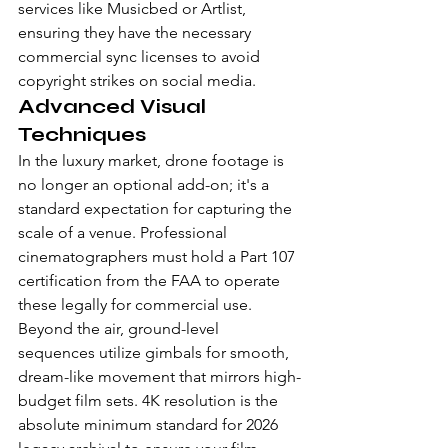
services like Musicbed or Artlist, 
ensuring they have the necessary 
commercial sync licenses to avoid 
copyright strikes on social media.
Advanced Visual 
Techniques
In the luxury market, drone footage is 
no longer an optional add-on; it's a 
standard expectation for capturing the 
scale of a venue. Professional 
cinematographers must hold a Part 107 
certification from the FAA to operate 
these legally for commercial use. 
Beyond the air, ground-level 
sequences utilize gimbals for smooth, 
dream-like movement that mirrors high-
budget film sets. 4K resolution is the 
absolute minimum standard for 2026 