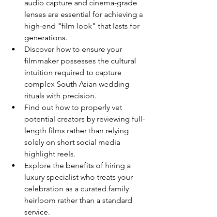
audio capture and cinema-grade 
lenses are essential for achieving a 
high-end "film look" that lasts for 
generations.
Discover how to ensure your 
filmmaker possesses the cultural 
intuition required to capture 
complex South Asian wedding 
rituals with precision.
Find out how to properly vet 
potential creators by reviewing full-
length films rather than relying 
solely on short social media 
highlight reels.
Explore the benefits of hiring a 
luxury specialist who treats your 
celebration as a curated family 
heirloom rather than a standard 
service.