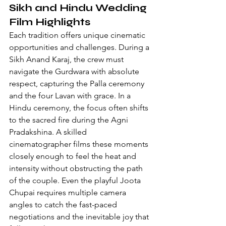
Sikh and Hindu Wedding 
Film Highlights
Each tradition offers unique cinematic 
opportunities and challenges. During a 
Sikh Anand Karaj, the crew must 
navigate the Gurdwara with absolute 
respect, capturing the Palla ceremony 
and the four Lavan with grace. In a 
Hindu ceremony, the focus often shifts 
to the sacred fire during the Agni 
Pradakshina. A skilled 
cinematographer films these moments 
closely enough to feel the heat and 
intensity without obstructing the path 
of the couple. Even the playful Joota 
Chupai requires multiple camera 
angles to catch the fast-paced 
negotiations and the inevitable joy that 