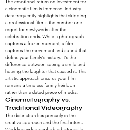
The emotional return on investment for 
a cinematic film is immense. Industry 
data frequently highlights that skipping 
a professional film is the number one 
regret for newlyweds after the 
celebration ends. While a photograph 
captures a frozen moment, a film 
captures the movement and sound that 
define your family's history. It's the 
difference between seeing a smile and 
hearing the laughter that caused it. This 
artistic approach ensures your film 
remains a timeless family heirloom 
rather than a dated piece of media.
Cinematography vs. 
Traditional Videography
The distinction lies primarily in the 
creative approach and the final intent. 
Wedding videography
 has historically 