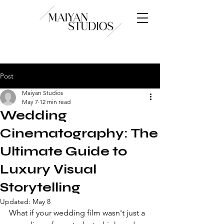
Post
Maiyan Studios
May 7
12 min read
Wedding
Cinematography: The
Ultimate Guide to
Luxury Visual
Storytelling
Updated:
May 8
What if your wedding film wasn't just a 