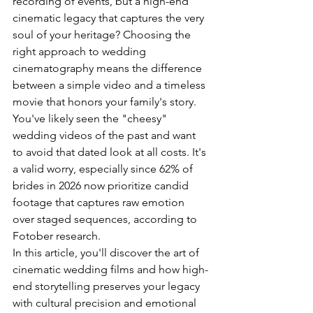
recording of events, but a high-end 
cinematic legacy that captures the very 
soul of your heritage? Choosing the 
right approach to wedding 
cinematography means the difference 
between a simple video and a timeless 
movie that honors your family's story. 
You've likely seen the "cheesy" 
wedding videos of the past and want 
to avoid that dated look at all costs. It's 
a valid worry, especially since 62% of 
brides in 2026 now prioritize candid 
footage that captures raw emotion 
over staged sequences, according to 
Fotober research.
In this article, you'll discover the art of 
cinematic wedding films and how high-
end storytelling preserves your legacy 
with cultural precision and emotional 