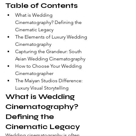
Table of Contents
What is Wedding 
Cinematography? Defining the 
Cinematic Legacy
The Elements of Luxury Wedding 
Cinematography
Capturing the Grandeur: South 
Asian Wedding Cinematography
How to Choose Your Wedding 
Cinematographer
The Maiyan Studios Difference: 
Luxury Visual Storytelling
What is Wedding 
Cinematography? 
Defining the 
Cinematic Legacy
Wedding cinematography is often 