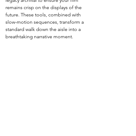
legacy archival to ensure your film 
remains crisp on the displays of the 
future. These tools, combined with 
slow-motion sequences, transform a 
standard walk down the aisle into a 
breathtaking narrative moment.