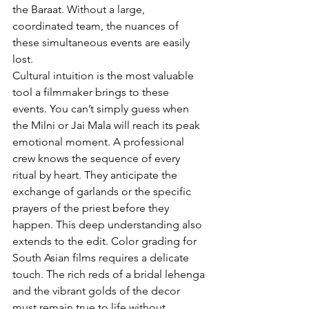
the Baraat. Without a large, 
coordinated team, the nuances of 
these simultaneous events are easily 
lost.
Cultural intuition is the most valuable 
tool a filmmaker brings to these 
events. You can’t simply guess when 
the Milni or Jai Mala will reach its peak 
emotional moment. A professional 
crew knows the sequence of every 
ritual by heart. They anticipate the 
exchange of garlands or the specific 
prayers of the priest before they 
happen. This deep understanding also 
extends to the edit. Color grading for 
South Asian films requires a delicate 
touch. The rich reds of a bridal lehenga 
and the vibrant golds of the decor 
must remain true to life without 