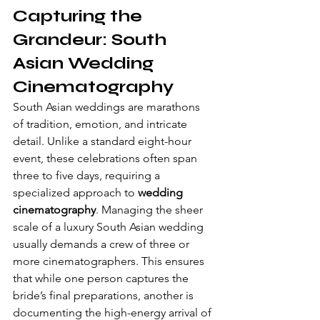
Capturing the 
Grandeur: South 
Asian Wedding 
Cinematography
South Asian weddings are marathons 
of tradition, emotion, and intricate 
detail. Unlike a standard eight-hour 
event, these celebrations often span 
three to five days, requiring a 
specialized approach to 
wedding 
cinematography
. Managing the sheer 
scale of a luxury South Asian wedding 
usually demands a crew of three or 
more cinematographers. This ensures 
that while one person captures the 
bride’s final preparations, another is 
documenting the high-energy arrival of 