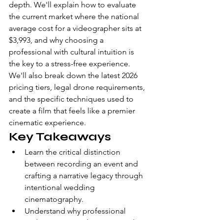
depth. We'll explain how to evaluate 
the current market where the national 
average cost for a videographer sits at 
$3,993, and why choosing a 
professional with cultural intuition is 
the key to a stress-free experience. 
We'll also break down the latest 2026 
pricing tiers, legal drone requirements, 
and the specific techniques used to 
create a film that feels like a premier 
cinematic experience.
Key Takeaways
Learn the critical distinction 
between recording an event and 
crafting a narrative legacy through 
intentional wedding 
cinematography.
Understand why professional 