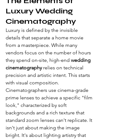
The Elements of 
Luxury Wedding 
Cinematography
Luxury is defined by the invisible 
details that separate a home movie 
from a masterpiece. While many 
vendors focus on the number of hours 
they spend on-site, high-end 
wedding 
cinematography
 relies on technical 
precision and artistic intent. This starts 
with visual composition. 
Cinematographers use cinema-grade 
prime lenses to achieve a specific "film 
look," characterized by soft 
backgrounds and a rich texture that 
standard zoom lenses can't replicate. It 
isn't just about making the image 
bright. It's about lighting artistry that 