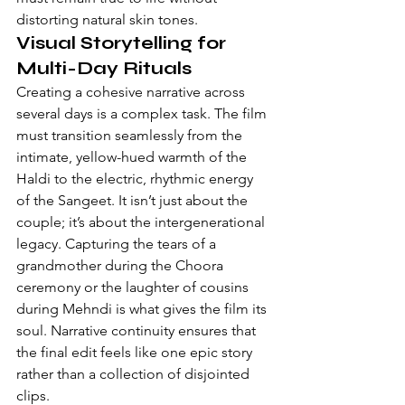
distorting natural skin tones.
Visual Storytelling for 
Multi-Day Rituals
Creating a cohesive narrative across 
several days is a complex task. The film 
must transition seamlessly from the 
intimate, yellow-hued warmth of the 
Haldi to the electric, rhythmic energy 
of the Sangeet. It isn’t just about the 
couple; it’s about the intergenerational 
legacy. Capturing the tears of a 
grandmother during the Choora 
ceremony or the laughter of cousins 
during Mehndi is what gives the film its 
soul. Narrative continuity ensures that 
the final edit feels like one epic story 
rather than a collection of disjointed 
clips.