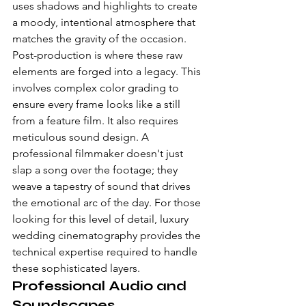
uses shadows and highlights to create 
a moody, intentional atmosphere that 
matches the gravity of the occasion.
Post-production is where these raw 
elements are forged into a legacy. This 
involves complex color grading to 
ensure every frame looks like a still 
from a feature film. It also requires 
meticulous sound design. A 
professional filmmaker doesn't just 
slap a song over the footage; they 
weave a tapestry of sound that drives 
the emotional arc of the day. For those 
looking for this level of detail, 
luxury 
wedding cinematography
 provides the 
technical expertise required to handle 
these sophisticated layers.
Professional Audio and 
Soundscapes