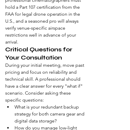
professional cinematographers must 
hold a Part 107 certification from the 
FAA for legal drone operation in the 
U.S., and a seasoned pro will always 
verify venue-specific airspace 
restrictions well in advance of your 
arrival.
Critical Questions for 
Your Consultation
During your initial meeting, move past 
pricing and focus on reliability and 
technical skill. A professional should 
have a clear answer for every "what if" 
scenario. Consider asking these 
specific questions:
What is your redundant backup 
strategy for both camera gear and 
digital data storage?
How do you manage low-light 