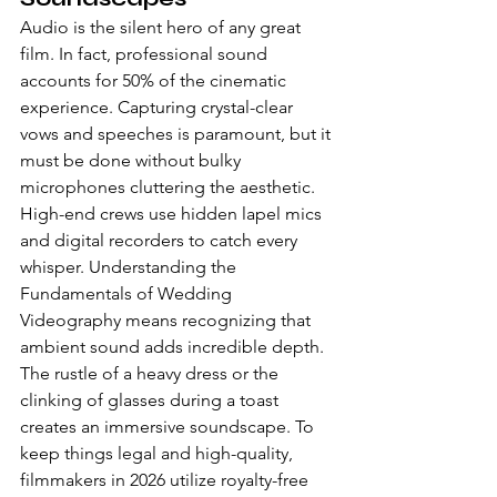
Audio is the silent hero of any great 
film. In fact, professional sound 
accounts for 50% of the cinematic 
experience. Capturing crystal-clear 
vows and speeches is paramount, but it 
must be done without bulky 
microphones cluttering the aesthetic. 
High-end crews use hidden lapel mics 
and digital recorders to catch every 
whisper. Understanding the 
Fundamentals of Wedding 
Videography means recognizing that 
ambient sound adds incredible depth. 
The rustle of a heavy dress or the 
clinking of glasses during a toast 
creates an immersive soundscape. To 
keep things legal and high-quality, 
filmmakers in 2026 utilize royalty-free 