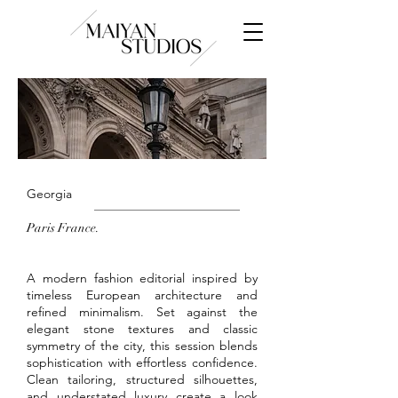
Georgia
Paris France.
A modern fashion editorial inspired by
timeless European architecture and
refined minimalism. Set against the
elegant stone textures and classic
symmetry of the city, this session blends
sophistication with effortless confidence.
Clean tailoring, structured silhouettes,
and understated luxury create a look