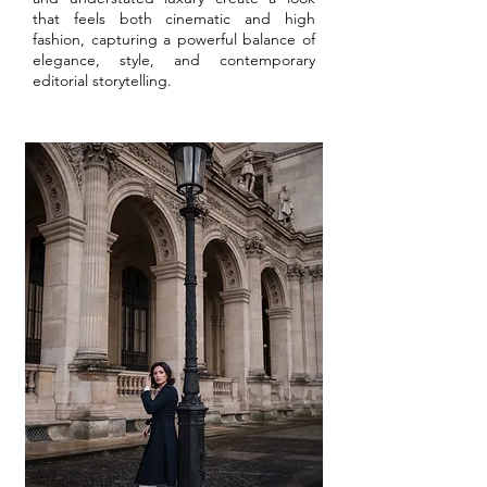
that feels both cinematic and high
fashion, capturing a powerful balance of
elegance, style, and contemporary
editorial storytelling.