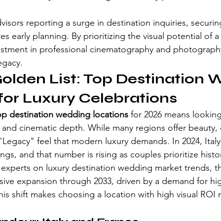
visors reporting a surge in destination inquiries, securing
s early planning. By prioritizing the visual potential of a
estment in professional cinematography and photography
egacy.
olden List: Top Destination 
for Luxury Celebrations
op destination wedding locations
 for 2026 means looking 
ty and cinematic depth. While many regions offer beauty, 
 "Legacy" feel that modern luxury demands. In 2024, Ital
gs, and that number is rising as couples prioritize histor
 experts on luxury destination wedding market trends, t
ssive expansion through 2033, driven by a demand for hi
is shift makes choosing a location with high visual ROI m