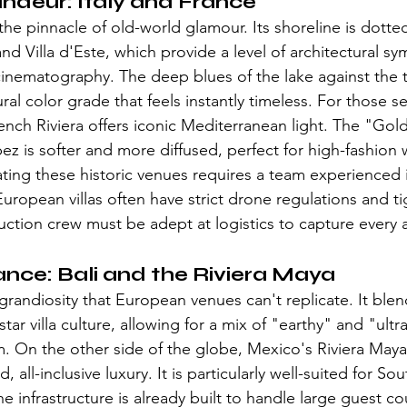
ndeur: Italy and France
 pinnacle of old-world glamour. Its shoreline is dotted w
and Villa d'Este, which provide a level of architectural sy
nematography. The deep blues of the lake against the t
tural color grade that feels instantly timeless. For those s
rench Riviera offers iconic Mediterranean light. The "Gol
pez is softer and more diffused, perfect for high-fashion
ing these historic venues requires a team experienced i
ropean villas often have strict drone regulations and ti
uction crew must be adept at logistics to capture every 
ance: Bali and the Riviera Maya
al grandiosity that European venues can't replicate. It blen
star villa culture, allowing for a mix of "earthy" and "ult
ilm. On the other side of the globe, Mexico's Riviera Ma
, all-inclusive luxury. It is particularly well-suited for Sou
 infrastructure is already built to handle large guest co