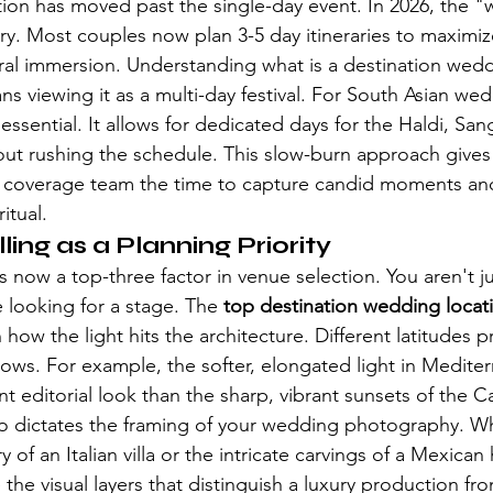
on has moved past the single-day event. In 2026, the "w
ury. Most couples now plan 3-5 day itineraries to maximiz
ural immersion. Understanding 
what is a destination wed
 viewing it as a multi-day festival. For South Asian wedd
essential. It allows for dedicated days for the Haldi, San
ut rushing the schedule. This slow-burn approach gives
 coverage team the time to capture candid moments an
itual.
lling as a Planning Priority
s now a top-three factor in venue selection. You aren't ju
e looking for a stage. The 
top destination wedding locat
ow the light hits the architecture. Different latitudes pr
s. For example, the softer, elongated light in Mediter
ent editorial look than the sharp, vibrant sunsets of the 
lso dictates the framing of your wedding photography. Whe
 of an Italian villa or the intricate carvings of a Mexican
 the visual layers that distinguish a luxury production fr