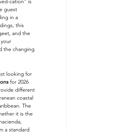
ed-cation" is 
e guest 
ding
 in a 
ings, this 
geet, and the 
 your 
d the changing 
st looking for 
ions
 for 2026 
ovide different 
ranean coastal 
Caribbean. The 
ther it is the 
 hacienda, 
om a standard 