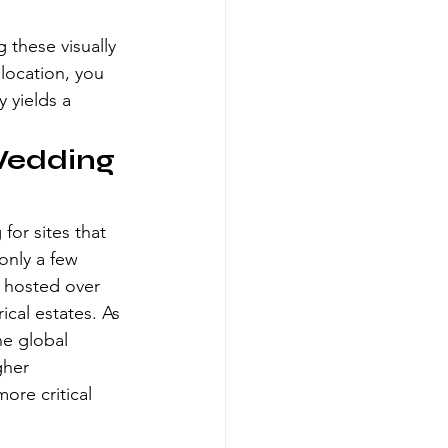
 these visually 
 location, you 
 yields a 
Wedding 
for sites that 
only a few 
y hosted over 
ical estates. As 
he global 
gher 
ore critical 