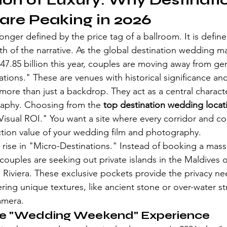
ion of Luxury: Why Destinati
are Peaking in 2026
longer defined by the price tag of a ballroom. It is define
th of the narrative. As the global destination wedding ma
7.85 billion this year, couples are moving away from gene
tions." These are venues with historical significance and
more than just a backdrop. They act as a central characte
aphy. Choosing from the 
top destination wedding locat
"Visual ROI." You want a site where every corridor and co
tion value of your wedding film and photography.
rise in "Micro-Destinations." Instead of booking a massi
 couples are seeking out private islands in the Maldives 
h Riviera. These exclusive pockets provide the privacy ne
ring unique textures, like ancient stone or over-water str
amera.
the "Wedding Weekend" Experience