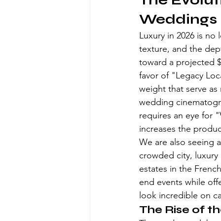
The Evolut
Weddings 
Luxury in 2026 is no 
texture, and the dep
toward a projected $4
favor of "Legacy Loca
weight that serve as 
wedding cinematogr
requires an eye for 
increases the produc
We are also seeing a 
crowded city, luxury
estates in the Frenc
end events while offe
look incredible on c
The Rise of 