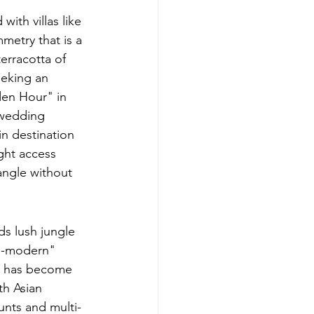
ith villas like 
mmetry that is a 
erracotta of 
eeking an 
den Hour" in 
 wedding 
n destination 
ght access 
angle without 
ds lush jungle 
ra-modern" 
ya has become 
th Asian 
unts and multi-