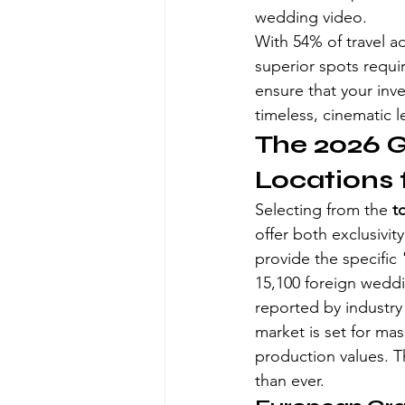
wedding video.
With 54% of travel ad
superior spots require
ensure that your inv
timeless, cinematic l
The 2026 G
Locations 
Selecting from the 
t
offer both exclusivi
provide the specific
15,100 foreign weddin
reported by industry
market is set for ma
production values. Th
than ever.