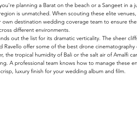
 you're planning a Barat on the beach or a Sangeet in a j
his region is unmatched. When scouting these elite venues
r own 
destination wedding coverage
 team to ensure the 
cross different environments.
ds out the list for its dramatic verticality. The sheer clif
d Ravello offer some of the best drone cinematography 
, the tropical humidity of Bali or the salt air of Amalfi c
ing. A professional team knows how to manage these en
 crisp, luxury finish for your wedding album and film.