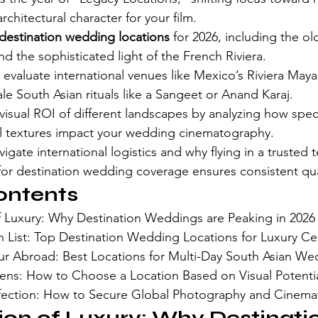
rchitectural character for your film.
destination wedding locations
 for 2026, including the o
 the sophisticated light of the French Riviera.
evaluate international venues like Mexico’s Riviera Maya fo
ale South Asian rituals like a Sangeet or Anand Karaj.
isual ROI of different landscapes by analyzing how specif
al textures impact your wedding cinematography.
igate international logistics and why flying in a trusted t
for destination wedding coverage ensures consistent qua
ontents
f Luxury: Why Destination Weddings are Peaking in 2026
 List: Top Destination Wedding Locations for Luxury Ce
ur Abroad: Best Locations for Multi-Day South Asian We
ens: How to Choose a Location Based on Visual Potenti
rfection: How to Secure Global Photography and Cinem