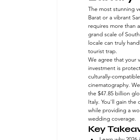
The most stunning ve
Barat or a vibrant Sa
requires more than a
grand scale of South 
locale can truly hand
tourist trap.
We agree that your v
investment is protect
culturally-compatible
cinematography. We'll
the $47.85 billion gl
Italy. You'll gain t
while providing a wo
wedding coverage.
Key Takea
Learn why 2026 i