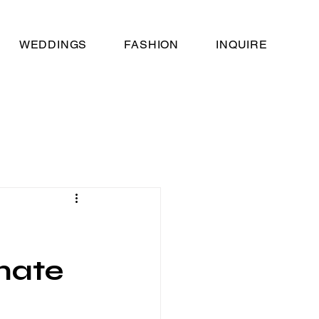
WEDDINGS
FASHION
INQUIRE
imate