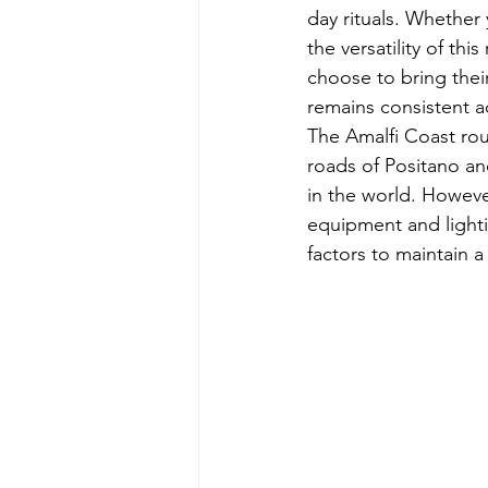
day rituals. Whether
the versatility of t
choose to bring thei
remains consistent a
The Amalfi Coast roun
roads of Positano an
in the world. However
equipment and light
factors to maintain a