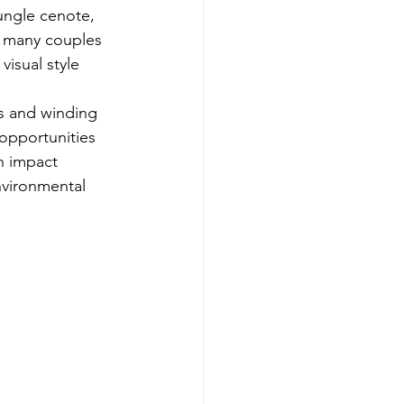
ungle cenote, 
, many couples 
visual style 
fs and winding 
opportunities 
an impact 
vironmental 