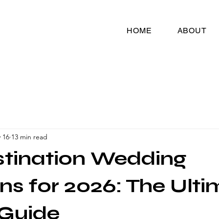
HOME
ABOUT
 16
13 min read
stination Wedding
ns for 2026: The Ult
 Guide