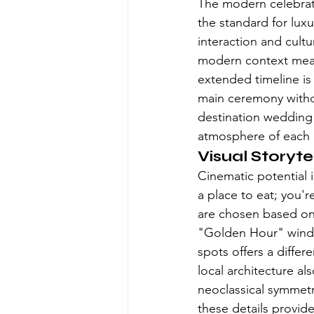
The modern celebrati
the standard for lux
interaction and cult
modern context means
extended timeline is 
main ceremony witho
destination wedding
atmosphere of each r
Visual Storyte
Cinematic potential i
a place to eat; you'r
are chosen based on h
"Golden Hour" window
spots offers a differ
local architecture a
neoclassical symmetry
these details provide