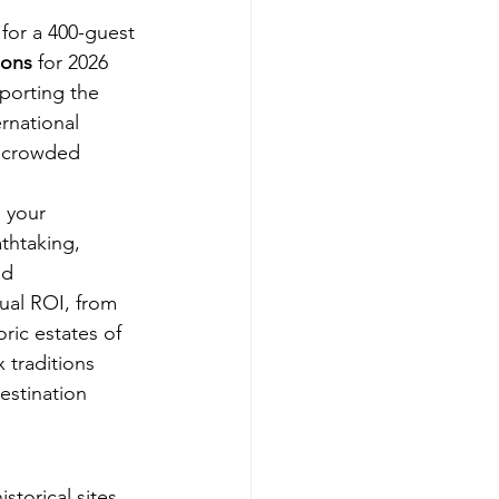
for a 400-guest 
ions
 for 2026 
porting the 
rnational 
 a crowded 
 your 
thtaking, 
nd 
sual ROI, from 
ric estates of 
 traditions 
estination 
storical sites 