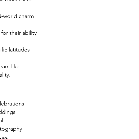
ld-world charm 
r their ability 
ic latitudes 
eam like 
lity.
lebrations
ddings
al
atography