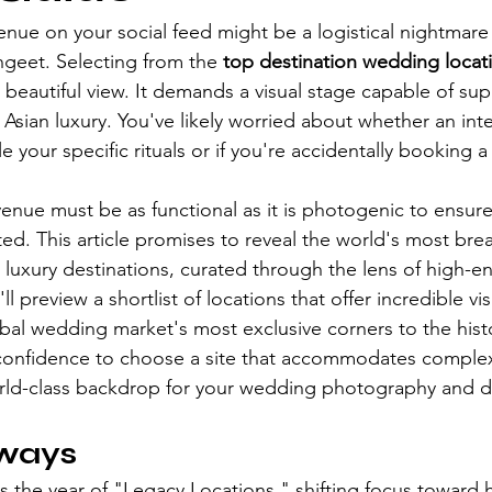
nue on your social feed might be a logistical nightmare 
ngeet. Selecting from the 
top destination wedding locat
 beautiful view. It demands a visual stage capable of sup
Asian luxury. You've likely worried about whether an inte
le your specific rituals or if you're accidentally booking
enue must be as functional as it is photogenic to ensure
ed. This article promises to reveal the world's most brea
 luxury destinations, curated through the lens of high-e
 preview a shortlist of locations that offer incredible vi
obal wedding market's most exclusive corners to the histo
he confidence to choose a site that accommodates complex
rld-class backdrop for your wedding photography and d
ways
s the year of "Legacy Locations," shifting focus toward hi