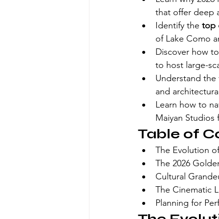
that offer deep a
Identify the 
top 
of Lake Como and
Discover how to 
to host large-sc
Understand the v
and architectur
Learn how to nav
Maiyan Studios 
Table of C
The Evolution o
The 2026 Golden
Cultural Grande
The Cinematic L
Planning for Pe