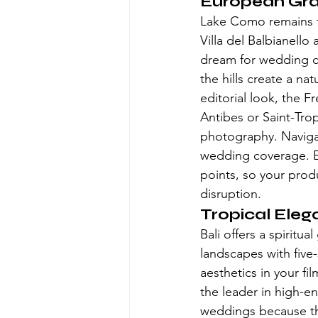
European Gra
Lake Como remains the
Villa del Balbianello 
dream for wedding ci
the hills create a na
editorial look, the F
Antibes or Saint-Tro
photography. Navigat
wedding coverage. Eu
points, so your prod
disruption.
Tropical Eleg
Bali offers a spiritu
landscapes with five-
aesthetics in your f
the leader in high-end
weddings because the