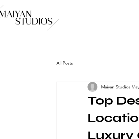
All Posts
Maiyan Studios
May
Top De
Locatio
Luxury