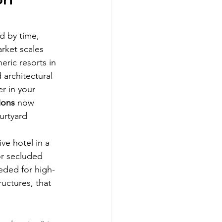
on 
d by time, 
rket scales 
ric resorts in 
 architectural 
r in your 
ions
 now 
urtyard 
ve hotel in a 
or secluded 
eded for high-
uctures, that 