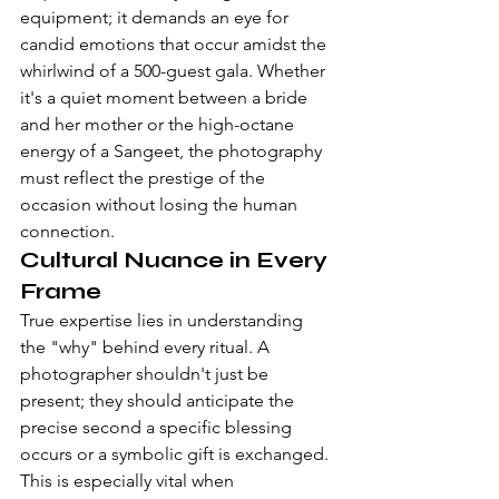
equipment; it demands an eye for 
candid emotions that occur amidst the 
whirlwind of a 500-guest gala. Whether 
it's a quiet moment between a bride 
and her mother or the high-octane 
energy of a Sangeet, the photography 
must reflect the prestige of the 
occasion without losing the human 
connection.
Cultural Nuance in Every 
Frame
True expertise lies in understanding 
the "why" behind every ritual. A 
photographer shouldn't just be 
present; they should anticipate the 
precise second a specific blessing 
occurs or a symbolic gift is exchanged. 
This is especially vital when 