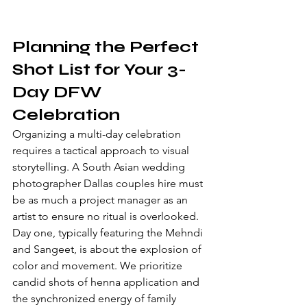
Planning the Perfect 
Shot List for Your 3-
Day DFW 
Celebration
Organizing a multi-day celebration 
requires a tactical approach to visual 
storytelling. A South Asian wedding 
photographer Dallas couples hire must 
be as much a project manager as an 
artist to ensure no ritual is overlooked. 
Day one, typically featuring the Mehndi 
and Sangeet, is about the explosion of 
color and movement. We prioritize 
candid shots of henna application and 
the synchronized energy of family 