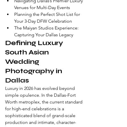
Navigating Dallas’s Premier Luxury 
Venues for Multi-Day Events
Planning the Perfect Shot List for 
Your 3-Day DFW Celebration
The Maiyan Studios Experience: 
Capturing Your Dallas Legacy
Defining Luxury 
South Asian 
Wedding 
Photography in 
Dallas
Luxury in 2026 has evolved beyond 
simple opulence. In the Dallas-Fort 
Worth metroplex, the current standard 
for high-end celebrations is a 
sophisticated blend of grand-scale 
production and intimate, character-