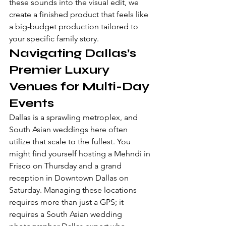
these sounds into the visual edit, we 
create a finished product that feels like 
a big-budget production tailored to 
your specific family story.
Navigating Dallas’s 
Premier Luxury 
Venues for Multi-Day 
Events
Dallas is a sprawling metroplex, and 
South Asian weddings here often 
utilize that scale to the fullest. You 
might find yourself hosting a Mehndi in 
Frisco on Thursday and a grand 
reception in Downtown Dallas on 
Saturday. Managing these locations 
requires more than just a GPS; it 
requires a South Asian wedding 