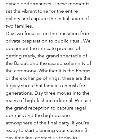
dance performances. These moments 
set the vibrant tone for the entire 
gallery and capture the initial union of 
two families.
Day two focuses on the transition from 
private preparation to public ritual. We 
document the intricate process of 
getting ready, the grand spectacle of 
the Baraat, and the sacred solemnity of 
the ceremony. Whether it is the Pheras 
or the exchange of rings, these are the 
legacy shots that families cherish for 
generations. Day three moves into the 
realm of high-fashion editorial. We use 
the grand reception to capture regal 
portraits and the high-octane 
atmosphere of the final party. If you're 
ready to start planning your custom 3-
day timeline, 
contact us today to 