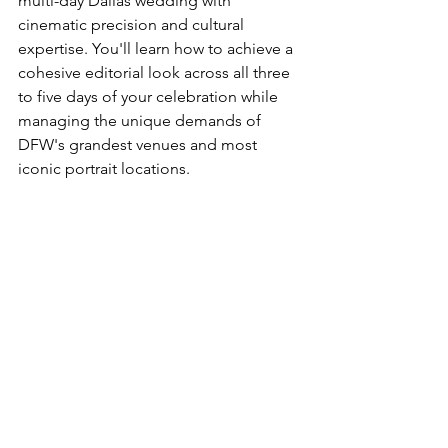
multi-day Dallas wedding with 
cinematic precision and cultural 
expertise. You'll learn how to achieve a 
cohesive editorial look across all three 
to five days of your celebration while 
managing the unique demands of 
DFW's grandest venues and most 
iconic portrait locations.