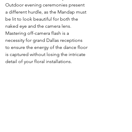
Outdoor evening ceremonies present 
a different hurdle, as the Mandap must 
be lit to look beautiful for both the 
naked eye and the camera lens. 
Mastering off-camera flash is a 
necessity for grand Dallas receptions 
to ensure the energy of the dance floor 
is captured without losing the intricate 
detail of your floral installations.