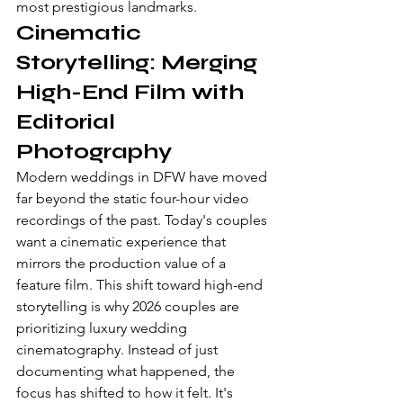
most prestigious landmarks.
Cinematic 
Storytelling: Merging 
High-End Film with 
Editorial 
Photography
Modern weddings in DFW have moved 
far beyond the static four-hour video 
recordings of the past. Today's couples 
want a cinematic experience that 
mirrors the production value of a 
feature film. This shift toward high-end 
storytelling is why 2026 couples are 
prioritizing 
luxury wedding 
cinematography
. Instead of just 
documenting what happened, the 
focus has shifted to how it felt. It's 