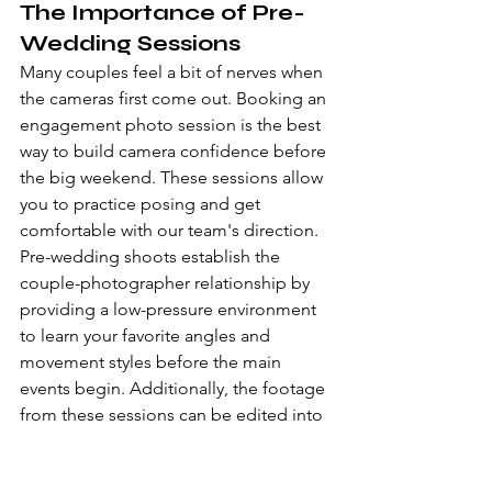
The Importance of Pre-
Wedding Sessions
Many couples feel a bit of nerves when 
the cameras first come out. Booking an 
engagement photo session
 is the best 
way to build camera confidence before 
the big weekend. These sessions allow 
you to practice posing and get 
comfortable with our team's direction. 
Pre-wedding shoots establish the 
couple-photographer relationship by 
providing a low-pressure environment 
to learn your favorite angles and 
movement styles before the main 
events begin. Additionally, the footage 
from these sessions can be edited into 
a cinematic pre-wedding film, which 
many of our clients use as a unique 