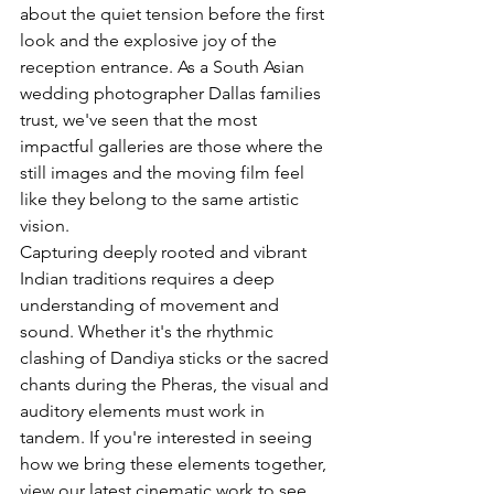
about the quiet tension before the first 
look and the explosive joy of the 
reception entrance. As a South Asian 
wedding photographer Dallas families 
trust, we've seen that the most 
impactful galleries are those where the 
still images and the moving film feel 
like they belong to the same artistic 
vision.
Capturing 
deeply rooted and vibrant 
Indian traditions
 requires a deep 
understanding of movement and 
sound. Whether it's the rhythmic 
clashing of Dandiya sticks or the sacred 
chants during the Pheras, the visual and 
auditory elements must work in 
tandem. If you're interested in seeing 
how we bring these elements together, 
view our latest cinematic work
 to see 