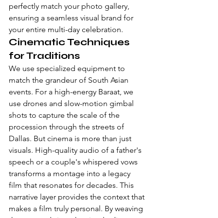
perfectly match your photo gallery, 
ensuring a seamless visual brand for 
your entire multi-day celebration.
Cinematic Techniques 
for Traditions
We use specialized equipment to 
match the grandeur of South Asian 
events. For a high-energy Baraat, we 
use drones and slow-motion gimbal 
shots to capture the scale of the 
procession through the streets of 
Dallas. But cinema is more than just 
visuals. High-quality audio of a father's 
speech or a couple's whispered vows 
transforms a montage into a legacy 
film that resonates for decades. This 
narrative layer provides the context that 
makes a film truly personal. By weaving 