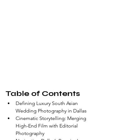
Table of Contents
Defining Luxury South Asian 
Wedding Photography in Dallas
Cinematic Storytelling: Merging 
High-End Film with Editorial 
Photography