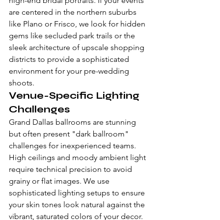
high-end bridal portraits. If your events 
are centered in the northern suburbs 
like Plano or Frisco, we look for hidden 
gems like secluded park trails or the 
sleek architecture of upscale shopping 
districts to provide a sophisticated 
environment for your pre-wedding 
shoots.
Venue-Specific Lighting 
Challenges
Grand Dallas ballrooms are stunning 
but often present "dark ballroom" 
challenges for inexperienced teams. 
High ceilings and moody ambient light 
require technical precision to avoid 
grainy or flat images. We use 
sophisticated lighting setups to ensure 
your skin tones look natural against the 
vibrant, saturated colors of your decor. 