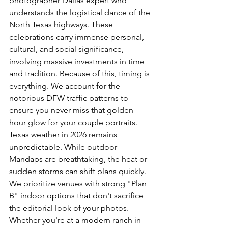
photographer Dallas expert who 
understands the logistical dance of the 
North Texas highways. These 
celebrations carry immense 
personal, 
cultural, and social significance
, 
involving massive investments in time 
and tradition. Because of this, timing is 
everything. We account for the 
notorious DFW traffic patterns to 
ensure you never miss that golden 
hour glow for your couple portraits.
Texas weather in 2026 remains 
unpredictable. While outdoor 
Mandaps are breathtaking, the heat or 
sudden storms can shift plans quickly. 
We prioritize venues with strong "Plan 
B" indoor options that don't sacrifice 
the editorial look of your photos. 
Whether you're at a modern ranch in 