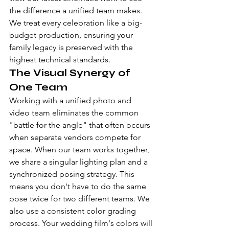
the difference a unified team makes. 
We treat every celebration like a big-
budget production, ensuring your 
family legacy is preserved with the 
highest technical standards.
The Visual Synergy of 
One Team
Working with a unified photo and 
video team eliminates the common 
"battle for the angle" that often occurs 
when separate vendors compete for 
space. When our team works together, 
we share a singular lighting plan and a 
synchronized posing strategy. This 
means you don't have to do the same 
pose twice for two different teams. We 
also use a consistent color grading 
process. Your wedding film's colors will 