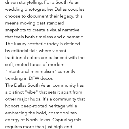
driven storytelling. For a South Asian 
wedding photographer Dallas couples 
choose to document their legacy, this 
means moving past standard 
snapshots to create a visual narrative 
that feels both timeless and cinematic. 
The luxury aesthetic today is defined 
by editorial flair, where vibrant 
traditional colors are balanced with the 
soft, muted tones of modern 
"intentional minimalism" currently 
trending in DFW decor.
The Dallas South Asian community has 
a distinct "vibe" that sets it apart from 
other major hubs. It's a community that 
honors deep-rooted heritage while 
embracing the bold, cosmopolitan 
energy of North Texas. Capturing this 
requires more than just high-end 