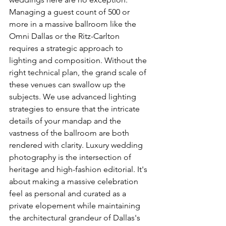
Managing a guest count of 500 or 
more in a massive ballroom like the 
Omni Dallas or the Ritz-Carlton 
requires a strategic approach to 
lighting and composition. Without the 
right technical plan, the grand scale of 
these venues can swallow up the 
subjects. We use advanced lighting 
strategies to ensure that the intricate 
details of your mandap and the 
vastness of the ballroom are both 
rendered with clarity. Luxury wedding 
photography is the intersection of 
heritage and high-fashion editorial. It's 
about making a massive celebration 
feel as personal and curated as a 
private elopement while maintaining 
the architectural grandeur of Dallas's 