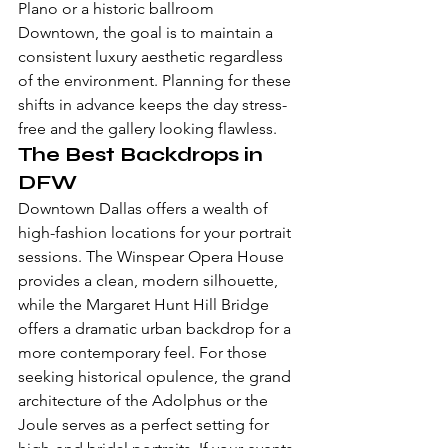
Plano or a historic ballroom 
Downtown, the goal is to maintain a 
consistent luxury aesthetic regardless 
of the environment. Planning for these 
shifts in advance keeps the day stress-
free and the gallery looking flawless.
The Best Backdrops in 
DFW
Downtown Dallas offers a wealth of 
high-fashion locations for your portrait 
sessions. The Winspear Opera House 
provides a clean, modern silhouette, 
while the Margaret Hunt Hill Bridge 
offers a dramatic urban backdrop for a 
more contemporary feel. For those 
seeking historical opulence, the grand 
architecture of the Adolphus or the 
Joule serves as a perfect setting for 