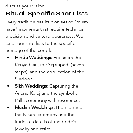
discuss your vision
.
Ritual-Specific Shot Lists
Every tradition has its own set of "must-
have" moments that require technical 
precision and cultural awareness. We 
tailor our shot lists to the specific 
heritage of the couple:
Hindu Weddings:
 Focus on the 
Kanyadaan, the Saptapadi (seven 
steps), and the application of the 
Sindoor.
Sikh Weddings:
 Capturing the 
Anand Karaj and the symbolic 
Palla ceremony with reverence.
Muslim Weddings:
 Highlighting 
the Nikah ceremony and the 
intricate details of the bride's 
jewelry and attire.