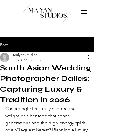
Post
Maiyan Studios
Jun 30
11 min read
South Asian Wedding
Photographer Dallas:
Capturing Luxury &
Tradition in 2026
Can a single lens truly capture the 
weight of a heritage that spans 
generations and the high-energy spirit 
of a 500-guest Baraat? Planning a luxury 