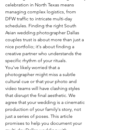
celebration in North Texas means 
managing complex logistics, from 
DFW traffic to intricate multi-day 
schedules. Finding the right South 
Asian wedding photographer Dallas 
couples trust is about more than just a 
nice portfolio; it's about finding a 
creative partner who understands the 
specific rhythm of your rituals.
You've likely worried that a 
photographer might miss a subtle 
cultural cue or that your photo and 
video teams will have clashing styles 
that disrupt the final aesthetic. We 
agree that your wedding is a cinematic 
production of your family's story, not 
just a series of poses. This article 
promises to help you document your 