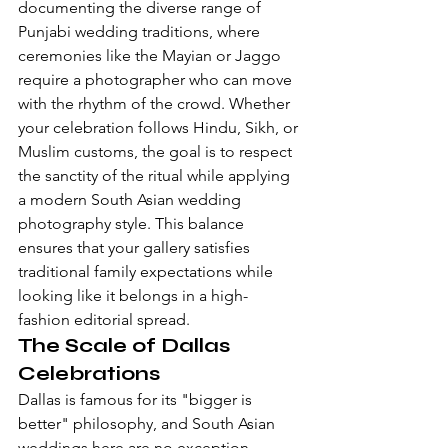
documenting the diverse range of 
Punjabi wedding traditions
, where 
ceremonies like the Mayian or Jaggo 
require a photographer who can move 
with the rhythm of the crowd. Whether 
your celebration follows Hindu, Sikh, or 
Muslim customs, the goal is to respect 
the sanctity of the ritual while applying 
a 
modern South Asian wedding 
photography style
. This balance 
ensures that your gallery satisfies 
traditional family expectations while 
looking like it belongs in a high-
fashion editorial spread.
The Scale of Dallas 
Celebrations
Dallas is famous for its "bigger is 
better" philosophy, and South Asian 
weddings here are no exception. 