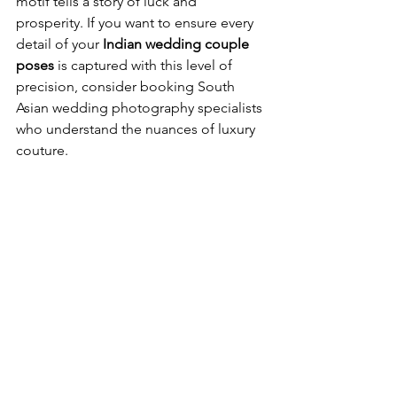
motif tells a story of luck and 
prosperity. If you want to ensure every 
detail of your 
Indian wedding couple 
poses
 is captured with this level of 
precision, consider booking 
South 
Asian wedding photography specialists
who understand the nuances of luxury 
couture.