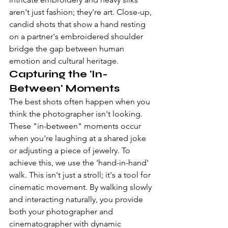
aren't just fashion; they're art. Close-up, 
candid shots that show a hand resting 
on a partner's embroidered shoulder 
bridge the gap between human 
emotion and cultural heritage.
Capturing the 'In-
Between' Moments
The best shots often happen when you 
think the photographer isn't looking. 
These "in-between" moments occur 
when you're laughing at a shared joke 
or adjusting a piece of jewelry. To 
achieve this, we use the 'hand-in-hand' 
walk. This isn't just a stroll; it's a tool for 
cinematic movement. By walking slowly 
and interacting naturally, you provide 
both your photographer and 
cinematographer with dynamic 