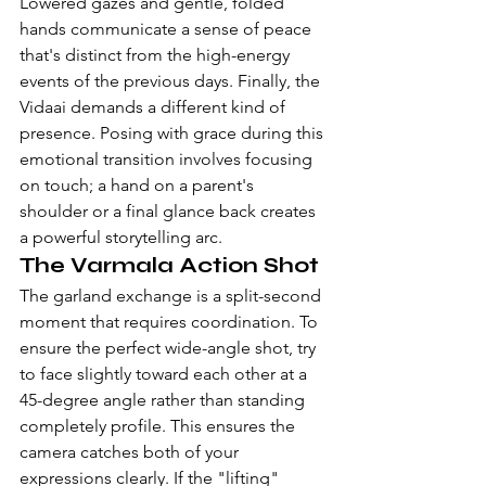
Lowered gazes and gentle, folded 
hands communicate a sense of peace 
that's distinct from the high-energy 
events of the previous days. Finally, the 
Vidaai demands a different kind of 
presence. Posing with grace during this 
emotional transition involves focusing 
on touch; a hand on a parent's 
shoulder or a final glance back creates 
a powerful storytelling arc.
The Varmala Action Shot
The garland exchange is a split-second 
moment that requires coordination. To 
ensure the perfect wide-angle shot, try 
to face slightly toward each other at a 
45-degree angle rather than standing 
completely profile. This ensures the 
camera catches both of your 
expressions clearly. If the "lifting" 