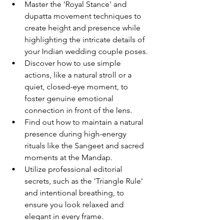
Master the 'Royal Stance' and 
dupatta movement techniques to 
create height and presence while 
highlighting the intricate details of 
your Indian wedding couple poses.
Discover how to use simple 
actions, like a natural stroll or a 
quiet, closed-eye moment, to 
foster genuine emotional 
connection in front of the lens.
Find out how to maintain a natural 
presence during high-energy 
rituals like the Sangeet and sacred 
moments at the Mandap.
Utilize professional editorial 
secrets, such as the 'Triangle Rule' 
and intentional breathing, to 
ensure you look relaxed and 
elegant in every frame.