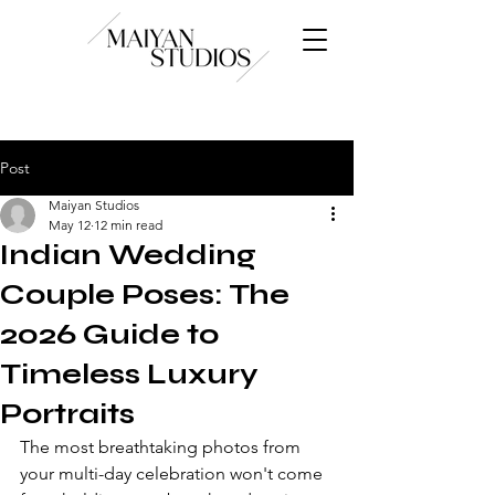
Post
Maiyan Studios
May 12
12 min read
Indian Wedding
Couple Poses: The
2026 Guide to
Timeless Luxury
Portraits
The most breathtaking photos from 
your multi-day celebration won't come 