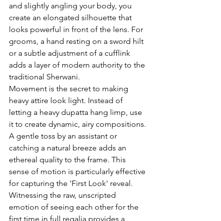
and slightly angling your body, you 
create an elongated silhouette that 
looks powerful in front of the lens. For 
grooms, a hand resting on a sword hilt 
or a subtle adjustment of a cufflink 
adds a layer of modern authority to the 
traditional Sherwani.
Movement is the secret to making 
heavy attire look light. Instead of 
letting a heavy dupatta hang limp, use 
it to create dynamic, airy compositions. 
A gentle toss by an assistant or 
catching a natural breeze adds an 
ethereal quality to the frame. This 
sense of motion is particularly effective 
for capturing the 'First Look' reveal. 
Witnessing the raw, unscripted 
emotion of seeing each other for the 
first time in full regalia provides a 