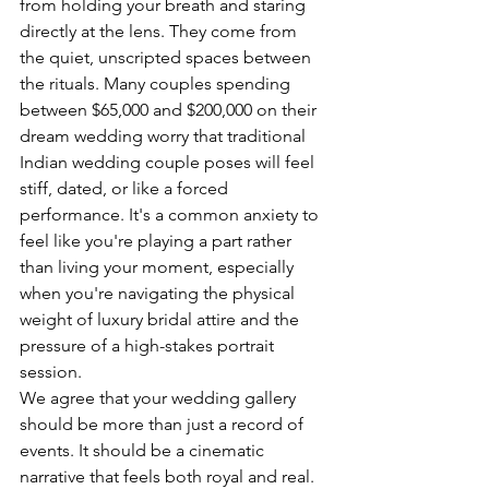
from holding your breath and staring 
directly at the lens. They come from 
the quiet, unscripted spaces between 
the rituals. Many couples spending 
between $65,000 and $200,000 on their 
dream wedding worry that traditional 
Indian wedding couple poses will feel 
stiff, dated, or like a forced 
performance. It's a common anxiety to 
feel like you're playing a part rather 
than living your moment, especially 
when you're navigating the physical 
weight of luxury bridal attire and the 
pressure of a high-stakes portrait 
session.
We agree that your wedding gallery 
should be more than just a record of 
events. It should be a cinematic 
narrative that feels both royal and real. 