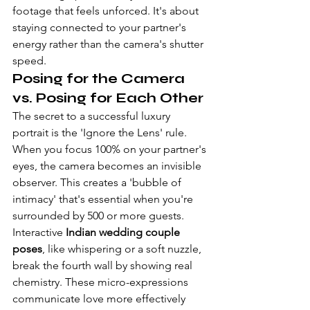
footage that feels unforced. It's about 
staying connected to your partner's 
energy rather than the camera's shutter 
speed.
Posing for the Camera 
vs. Posing for Each Other
The secret to a successful luxury 
portrait is the 'Ignore the Lens' rule. 
When you focus 100% on your partner's 
eyes, the camera becomes an invisible 
observer. This creates a 'bubble of 
intimacy' that's essential when you're 
surrounded by 500 or more guests. 
Interactive 
Indian wedding couple 
poses
, like whispering or a soft nuzzle, 
break the fourth wall by showing real 
chemistry. These micro-expressions 
communicate love more effectively 