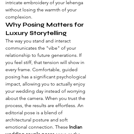
intricate embroidery of your lehenga 
without losing the warmth of your 
complexion.
Why Posing Matters for 
Luxury Storytelling
The way you stand and interact 
communicates the "vibe" of your 
relationship to future generations. If 
you feel stiff, that tension will show in 
every frame. Comfortable, guided 
posing has a significant psychological 
impact, allowing you to actually enjoy 
your wedding day instead of worrying 
about the camera. When you trust the 
process, the results are effortless. An 
editorial pose is a blend of 
architectural posture and soft 
emotional connection. These 
Indian 