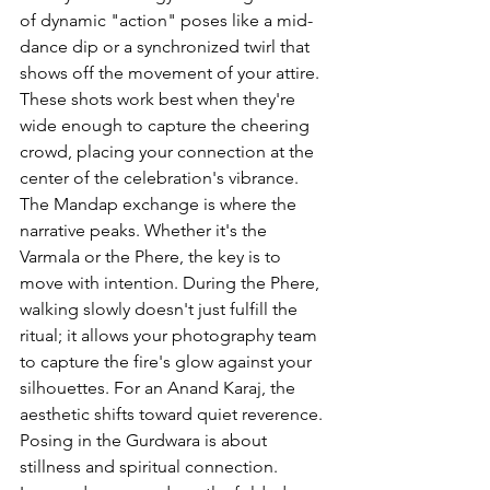
of dynamic "action" poses like a mid-
dance dip or a synchronized twirl that 
shows off the movement of your attire. 
These shots work best when they're 
wide enough to capture the cheering 
crowd, placing your connection at the 
center of the celebration's vibrance.
The Mandap exchange is where the 
narrative peaks. Whether it's the 
Varmala or the Phere, the key is to 
move with intention. During the Phere, 
walking slowly doesn't just fulfill the 
ritual; it allows your photography team 
to capture the fire's glow against your 
silhouettes. For an Anand Karaj, the 
aesthetic shifts toward quiet reverence. 
Posing in the Gurdwara is about 
stillness and spiritual connection. 