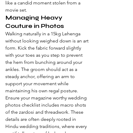
like a candid moment stolen from a 
movie set.
Managing Heavy 
Couture in Photos
Walking naturally in a 15kg Lehenga 
without looking weighed down is an art 
form. Kick the fabric forward slightly 
with your toes as you step to prevent 
the hem from bunching around your 
ankles. The groom should act as a 
steady anchor, offering an arm to 
support your movement while 
maintaining his own regal posture. 
Ensure your 
magazine worthy wedding 
photos
 checklist includes macro shots 
of the zardosi and threadwork. These 
details are often deeply rooted in 
Hindu wedding traditions, where every 