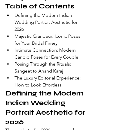
Table of Contents
Defining the Modern Indian 
Wedding Portrait Aesthetic for 
2026
Majestic Grandeur: Iconic Poses 
for Your Bridal Finery
Intimate Connection: Modern 
Candid Poses for Every Couple
Posing Through the Rituals: 
Sangeet to Anand Karaj
The Luxury Editorial Experience: 
How to Look Effortless
Defining the Modern 
Indian Wedding 
Portrait Aesthetic for 
2026