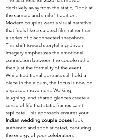
The aesthetic for 2026 has moved 
decisively away from the static, "look at 
the camera and smile" tradition. 
Modern couples want a visual narrative 
that feels like a curated film rather than 
a series of disconnected snapshots. 
This shift toward storytelling-driven 
imagery emphasizes the emotional 
connection between the couple rather 
than just the formality of the event. 
While traditional portraits still hold a 
place in the album, the focus is now on 
unposed movement. Walking, 
laughing, and shared glances create a 
sense of life that static frames can't 
replicate. This approach ensures your 
Indian wedding couple poses
 look 
authentic and sophisticated, capturing 
the energy of your celebration.