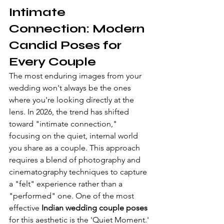
Intimate 
Connection: Modern 
Candid Poses for 
Every Couple
The most enduring images from your 
wedding won't always be the ones 
where you're looking directly at the 
lens. In 2026, the trend has shifted 
toward "intimate connection," 
focusing on the quiet, internal world 
you share as a couple. This approach 
requires a blend of photography and 
cinematography techniques to capture 
a "felt" experience rather than a 
"performed" one. One of the most 
effective 
Indian wedding couple poses
for this aesthetic is the 'Quiet Moment.' 