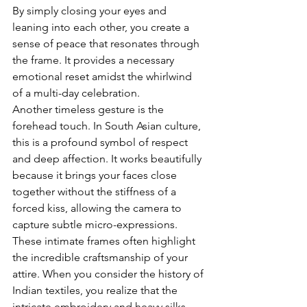
By simply closing your eyes and 
leaning into each other, you create a 
sense of peace that resonates through 
the frame. It provides a necessary 
emotional reset amidst the whirlwind 
of a multi-day celebration.
Another timeless gesture is the 
forehead touch. In South Asian culture, 
this is a profound symbol of respect 
and deep affection. It works beautifully 
because it brings your faces close 
together without the stiffness of a 
forced kiss, allowing the camera to 
capture subtle micro-expressions. 
These intimate frames often highlight 
the incredible craftsmanship of your 
attire. When you consider the 
history of 
Indian textiles
, you realize that the 
intricate embroidery and heavy silks 