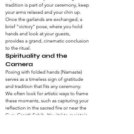
tradition is part of your ceremony, keep 
your arms relaxed and your chin up. 
Once the garlands are exchanged, a 
brief "victory" pose, where you hold 
hands and look at your guests, 
provides a grand, cinematic conclusion 
to the ritual.
Spirituality and the 
Camera
Posing with folded hands (Namaste) 
serves as a timeless sign of gratitude 
and tradition that fits any ceremony. 
We often look for artistic ways to frame 
these moments, such as capturing your 
reflection in the sacred fire or near the 
Guru Granth Sahib. It's vital to maintain 
a respectful distance during these 
sacred acts. A professional team uses 