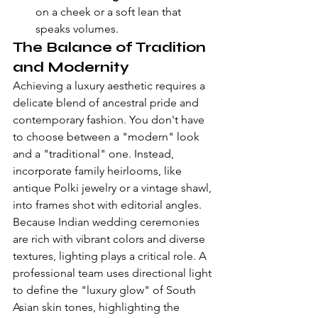
on a cheek or a soft lean that 
speaks volumes.
The Balance of Tradition 
and Modernity
Achieving a luxury aesthetic requires a 
delicate blend of ancestral pride and 
contemporary fashion. You don't have 
to choose between a "modern" look 
and a "traditional" one. Instead, 
incorporate family heirlooms, like 
antique Polki jewelry or a vintage shawl, 
into frames shot with editorial angles. 
Because 
Indian wedding ceremonies
are rich with vibrant colors and diverse 
textures, lighting plays a critical role. A 
professional team uses directional light 
to define the "luxury glow" of South 
Asian skin tones, highlighting the 