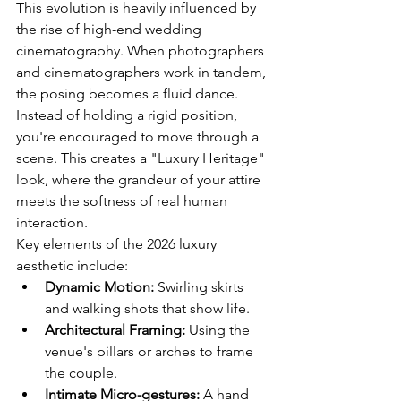
This evolution is heavily influenced by 
the rise of high-end 
wedding 
cinematography
. When photographers 
and cinematographers work in tandem, 
the posing becomes a fluid dance. 
Instead of holding a rigid position, 
you're encouraged to move through a 
scene. This creates a "Luxury Heritage" 
look, where the grandeur of your attire 
meets the softness of real human 
interaction.
Key elements of the 2026 luxury 
aesthetic include:
Dynamic Motion:
 Swirling skirts 
and walking shots that show life.
Architectural Framing:
 Using the 
venue's pillars or arches to frame 
the couple.
Intimate Micro-gestures:
 A hand 