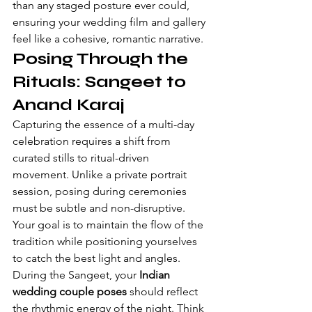
than any staged posture ever could, 
ensuring your wedding film and gallery 
feel like a cohesive, romantic narrative.
Posing Through the 
Rituals: Sangeet to 
Anand Karaj
Capturing the essence of a multi-day 
celebration requires a shift from 
curated stills to ritual-driven 
movement. Unlike a private portrait 
session, posing during ceremonies 
must be subtle and non-disruptive. 
Your goal is to maintain the flow of the 
tradition while positioning yourselves 
to catch the best light and angles. 
During the Sangeet, your 
Indian 
wedding couple poses
 should reflect 
the rhythmic energy of the night. Think 