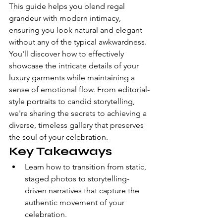
This guide helps you blend regal 
grandeur with modern intimacy, 
ensuring you look natural and elegant 
without any of the typical awkwardness. 
You'll discover how to effectively 
showcase the intricate details of your 
luxury garments while maintaining a 
sense of emotional flow. From editorial-
style portraits to candid storytelling, 
we're sharing the secrets to achieving a 
diverse, timeless gallery that preserves 
the soul of your celebration.
Key Takeaways
Learn how to transition from static, 
staged photos to storytelling-
driven narratives that capture the 
authentic movement of your 
celebration.