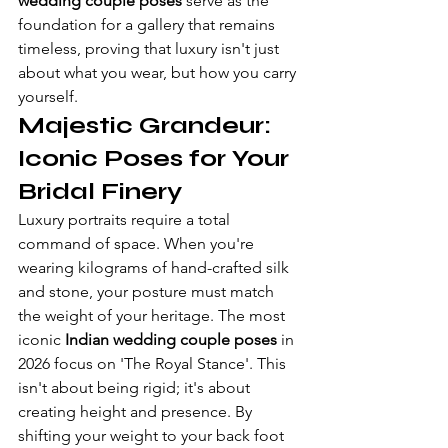
wedding couple poses
 serve as the 
foundation for a gallery that remains 
timeless, proving that luxury isn't just 
about what you wear, but how you carry 
yourself.
Majestic Grandeur: 
Iconic Poses for Your 
Bridal Finery
Luxury portraits require a total 
command of space. When you're 
wearing kilograms of hand-crafted silk 
and stone, your posture must match 
the weight of your heritage. The most 
iconic 
Indian wedding couple poses
 in 
2026 focus on 'The Royal Stance'. This 
isn't about being rigid; it's about 
creating height and presence. By 
shifting your weight to your back foot 