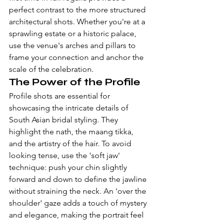
perfect contrast to the more structured 
architectural shots. Whether you're at a 
sprawling estate or a historic palace, 
use the venue's arches and pillars to 
frame your connection and anchor the 
scale of the celebration.
The Power of the Profile
Profile shots are essential for 
showcasing the intricate details of 
South Asian bridal styling. They 
highlight the nath, the maang tikka, 
and the artistry of the hair. To avoid 
looking tense, use the 'soft jaw' 
technique: push your chin slightly 
forward and down to define the jawline 
without straining the neck. An 'over the 
shoulder' gaze adds a touch of mystery 
and elegance, making the portrait feel 