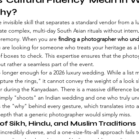
'Cultural Fluency' Mean in 
hy?
e invisible skill that separates a standard vendor from a lu
igate complex, multi-day South Asian rituals without interr
ceremony. When you are 
finding a photographer who und
u are looking for someone who treats your heritage as a l
of boxes to check. This expertise ensures that the photo
but rather a seamless part of the event.
no longer enough for a 2026 luxury wedding. While a list mi
ture the rings," it cannot convey the weight of a look
r during the Kanyadaan. There is a massive difference b
mply "shoots" an Indian wedding and one who truly unde
 the "why" behind every gesture, which translates into a 
depth that a generic photographer would simply miss.
f Sikh, Hindu, and Muslim Traditions
ncredibly diverse, and a one-size-fits-all approach fails t