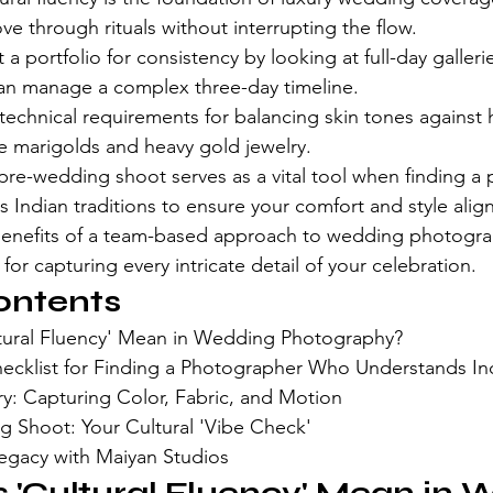
e through rituals without interrupting the flow.
a portfolio for consistency by looking at full-day galleri
n manage a complex three-day timeline.
echnical requirements for balancing skin tones against h
e marigolds and heavy gold jewelry.
pre-wedding shoot serves as a vital tool when finding a
 Indian traditions to ensure your comfort and style alig
enefits of a team-based approach to wedding photogra
or capturing every intricate detail of your celebration.
ontents
tural Fluency' Mean in Wedding Photography?
hecklist for Finding a Photographer Who Understands Ind
ry: Capturing Color, Fabric, and Motion
 Shoot: Your Cultural 'Vibe Check'
Legacy with Maiyan Studios