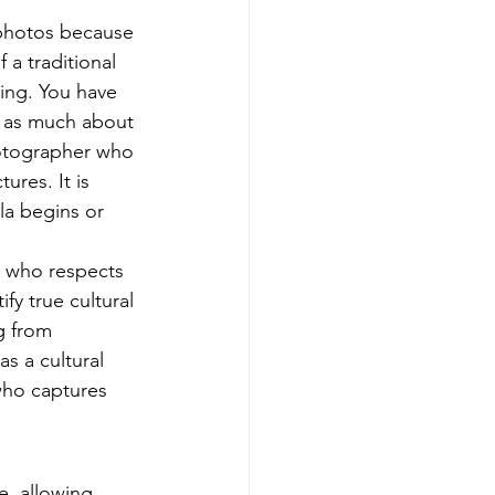
 photos because 
a traditional 
ing. You have 
s as much about 
hotographer who 
ures. It is 
la begins or 
r who respects 
fy true cultural 
g from 
s a cultural 
who captures 
e, allowing 