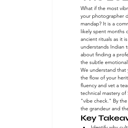
What if the most vib
your photographer di
mandap? It is a comm
likely spent months 
ancient rituals as i
understands Indian tr
about finding a prof
the subtle emotional 
We understand that y
the flow of your herit
fluency and vet a tea
technical mastery of
"vibe check." By the
the grandeur and the
Key Takea
Identify why cul