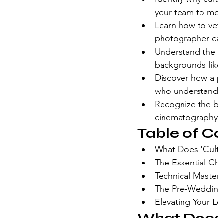
your team to mov
Learn how to vet 
photographer ca
Understand the t
backgrounds lik
Discover how a 
who understands
Recognize the b
cinematography f
Table of C
What Does 'Cul
The Essential C
Technical Maste
The Pre-Wedding
Elevating Your 