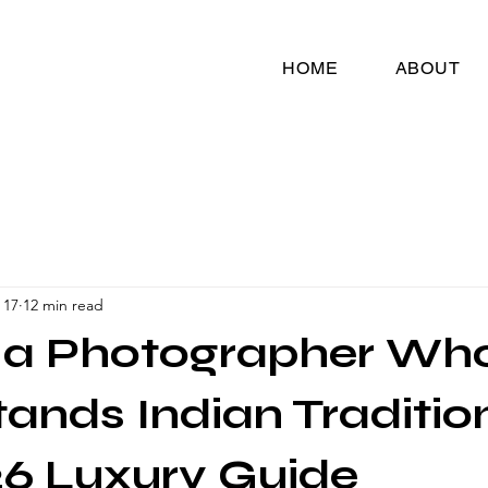
HOME
ABOUT
 17
12 min read
g a Photographer Wh
ands Indian Traditio
6 Luxury Guide