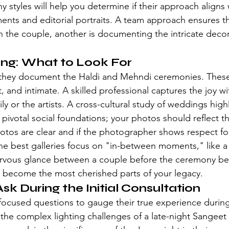
y styles
 will help you determine if their approach aligns 
nts and editorial portraits. A team approach ensures th
n the couple, another is documenting the intricate deco
ting: What to Look For
 they document the Haldi and Mehndi ceremonies. These
t, and intimate. A skilled professional captures the joy w
ly or the artists. A 
cross-cultural study of weddings
 high
s pivotal social foundations; your photos should reflect th
hotos are clear and if the photographer shows respect for
he best galleries focus on "in-between moments," like 
nervous glance between a couple before the ceremony be
 become the most cherished parts of your legacy.
sk During the Initial Consultation
e-focused questions to gauge their true experience durin
he complex lighting challenges of a late-night Sangeet