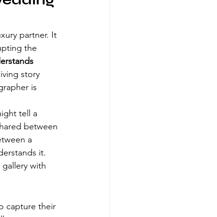
Wedding 
xury partner. It 
upting the 
erstands 
iving story 
grapher is 
ght tell a 
 shared between 
etween a 
rstands it. 
gallery with 
o capture their 