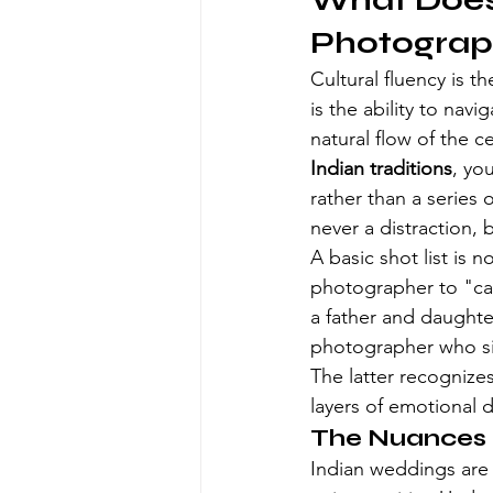
What Does 
Photograp
Cultural fluency is th
is the ability to nav
natural flow of the 
Indian traditions
, yo
rather than a series 
never a distraction, 
A basic shot list is 
photographer to "cap
a father and daughte
photographer who si
The latter recognizes
layers of emotional 
The Nuances o
Indian weddings are i