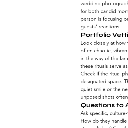
wedding photograph
for both candid mome
person is focusing o
guests' reactions.
Portfolio Vet
Look closely at how
often chaotic, vibran
in the way of the fami
these rituals serve a
Check if the ritual p
designated space. T
quiet smile or the 
unposed shots often
Questions to A
Ask specific, cultur
How do they handle t