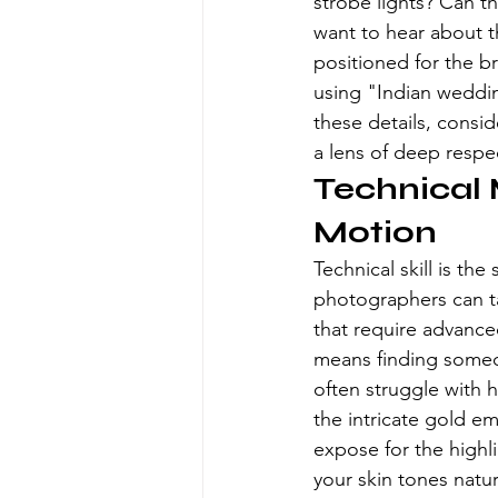
strobe lights? Can th
want to hear about th
positioned for the br
using "Indian weddin
these details, consi
a lens of deep respe
Technical 
Motion
Technical skill is th
photographers can ta
that require advance
means finding someo
often struggle with 
the intricate gold em
expose for the highli
your skin tones natur