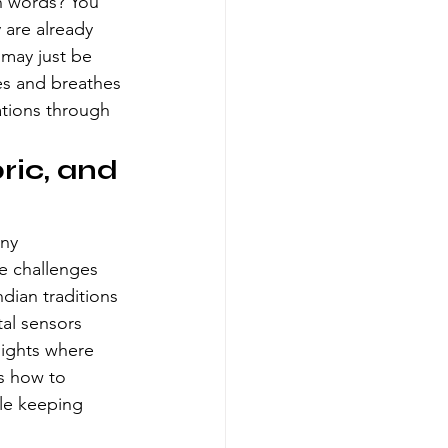
wn words? You 
 are already 
 may just be 
es and breathes 
ations
 through 
ric, and 
ny 
e challenges 
dian traditions 
al sensors 
lights where 
ws how to 
ile keeping 