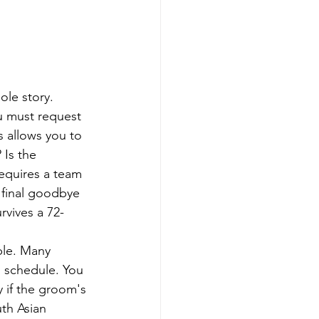
 
ole story. 
u must request 
s allows you to 
 Is the 
equires a team 
 final goodbye 
rvives a 72-
ble. Many 
n schedule. You 
 if the groom's 
th Asian 