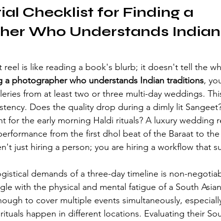
al Checklist for Finding a 
her Who Understands Indian
reel is like reading a book's blurb; it doesn't tell the wh
g a photographer who understands Indian traditions
, yo
lleries from at least two or three multi-day weddings. Thi
istency. Does the quality drop during a dimly lit Sangeet?
 for the early morning Haldi rituals? A luxury wedding r
performance from the first dhol beat of the Baraat to the
en't just hiring a person; you are hiring a workflow that su
gistical demands of a three-day timeline is non-negotia
le with the physical and mental fatigue of a South Asia
ough to cover multiple events simultaneously, especially
ituals happen in different locations. Evaluating their 
Sou