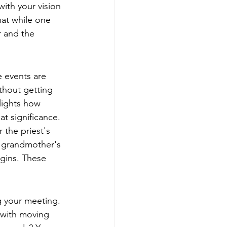
with your vision 
at while one 
r and the 
 events are 
ithout getting 
lights how 
at significance. 
 the priest's 
a grandmother's 
gins. These 
g your meeting. 
 with moving 