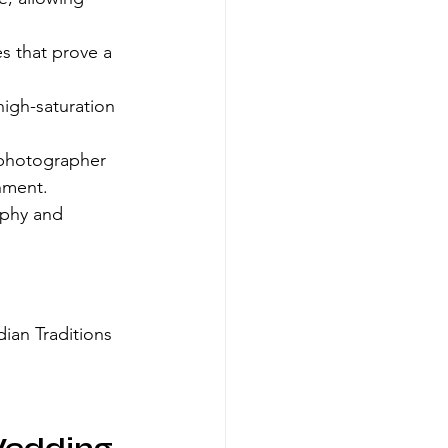
es that prove a 
igh-saturation 
 photographer 
nment.
phy and 
ian Traditions