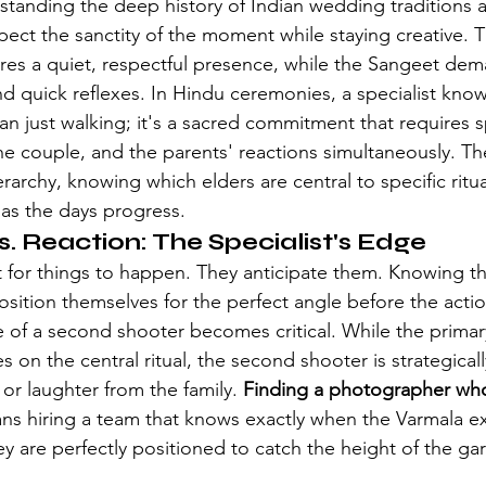
rstanding the deep history of 
Indian wedding traditions
 
ect the sanctity of the moment while staying creative. T
res a quiet, respectful presence, while the Sangeet de
quick reflexes. In Hindu ceremonies, a specialist know
n just walking; it's a sacred commitment that requires s
the couple, and the parents' reactions simultaneously. Th
rarchy, knowing which elders are central to specific ritu
 as the days progress.
s. Reaction: The Specialist's Edge
t for things to happen. They anticipate them. Knowing the
sition themselves for the perfect angle before the action
le of a second shooter becomes critical. While the primar
on the central ritual, the second shooter is strategicall
or laughter from the family. 
Finding a photographer wh
ns hiring a team that knows exactly when the Varmala ex
y are perfectly positioned to catch the height of the gar