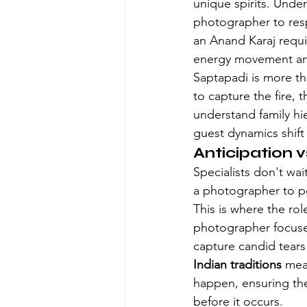
unique spirits. Unde
photographer to resp
an Anand Karaj requi
energy movement and 
Saptapadi is more tha
to capture the fire, 
understand family hie
guest dynamics shift
Anticipation v
Specialists don't wai
a photographer to po
This is where the ro
photographer focuses 
capture candid tears 
Indian traditions
 mea
happen, ensuring the
before it occurs.