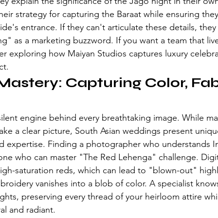
ey explain the significance of the Jago night in their o
eir strategy for capturing the Baraat while ensuring they
ide's entrance. If they can't articulate these details, they
g" as a marketing buzzword. If you want a team that liv
der exploring how 
Maiyan Studios captures luxury celebr
ct.
Mastery: Capturing Color, Fab
e silent engine behind every breathtaking image. While ma
ke a clear picture, South Asian weddings present uniqu
d expertise. Finding a photographer who understands In
ne who can master "The Red Lehenga" challenge. Digit
high-saturation reds, which can lead to "blown-out" high
broidery vanishes into a blob of color. A specialist kno
ghts, preserving every thread of your heirloom attire wh
al and radiant.