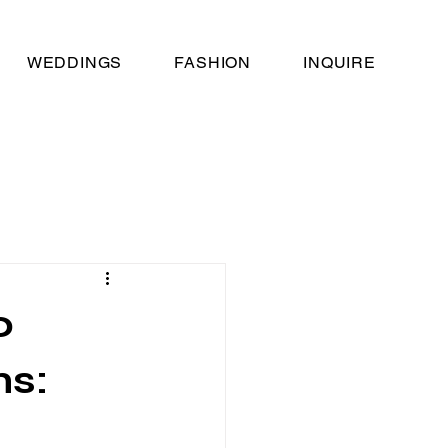
WEDDINGS
FASHION
INQUIRE
o
ns: