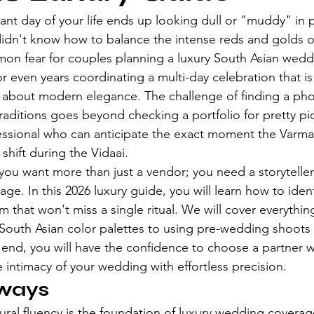
rant day of your life ends up looking dull or "muddy" in
dn't know how to balance the intense reds and golds of 
on fear for couples planning a luxury South Asian wedd
or even years coordinating a multi-day celebration that i
t is about modern elegance. The challenge of finding a p
aditions goes beyond checking a portfolio for pretty pict
essional who can anticipate the exact moment the Varma
shift during the Vidaai.
ou want more than just a vendor; you need a storytelle
age. In this 2026 luxury guide, you will learn how to identi
m that won't miss a single ritual. We will cover everythin
 South Asian color palettes to using pre-wedding shoots a
 end, you will have the confidence to choose a partner 
 intimacy of your wedding with effortless precision.
ways
tural fluency is the foundation of luxury wedding coverag