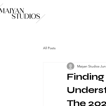
All Posts
Maiyan Studios
Jun
Findin
Underst
The 202