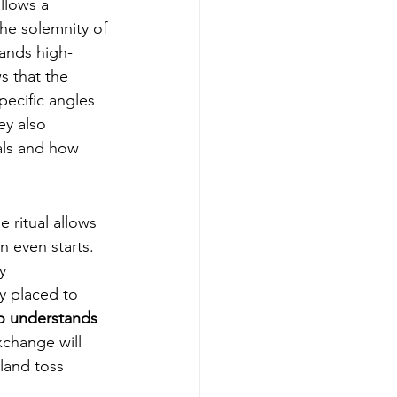
allows a 
he solemnity of 
mands high-
s that the 
pecific angles 
ey also 
als and how 
 ritual allows 
 even starts. 
y 
y placed to 
o understands 
change will 
land toss 