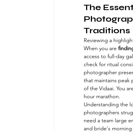
The Essenti
Photograp
Traditions
Reviewing a highlight 
When you are 
findin
access to full-day ga
check for ritual cons
photographer present
that maintains peak 
of the Vidaai. You ar
hour marathon.
Understanding the lo
photographers strugg
need a team large en
and bride's morning r