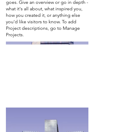
goes. Give an overview or go in depth -
what it's all about, what inspired you,
how you created it, or anything else
you'd like visitors to know. To add
Project descriptions, go to Manage
Projects.