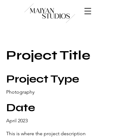
Project Title
Project Type
Photography
Date
April 2023
This is where the project description