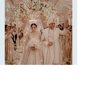
ELEVATING YOUR
Wedding Memories