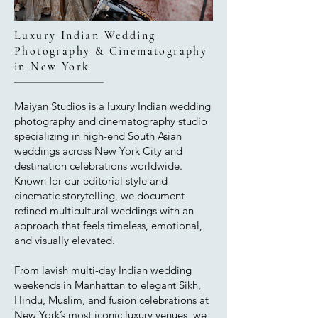
Luxury Indian Wedding
Photography & Cinematography
in New York
Maiyan Studios is a luxury Indian wedding
photography and cinematography studio
specializing in high-end South Asian
weddings across New York City and
destination celebrations worldwide.
Known for our editorial style and
cinematic storytelling, we document
refined multicultural weddings with an
approach that feels timeless, emotional,
and visually elevated.
From lavish multi-day Indian wedding
weekends in Manhattan to elegant Sikh,
Hindu, Muslim, and fusion celebrations at
New York’s most iconic luxury venues, we