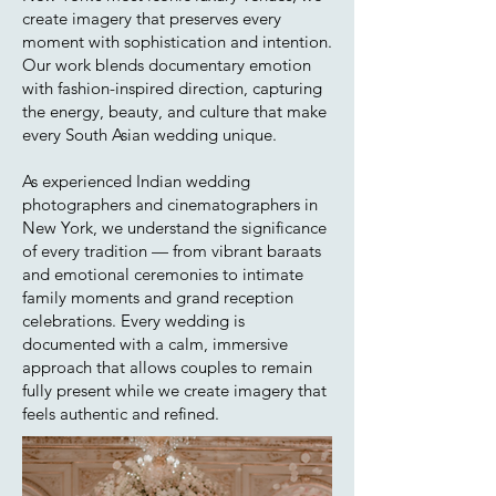
create imagery that preserves every
moment with sophistication and intention.
Our work blends documentary emotion
with fashion-inspired direction, capturing
the energy, beauty, and culture that make
every South Asian wedding unique.
As experienced Indian wedding
photographers and cinematographers in
New York, we understand the significance
of every tradition — from vibrant baraats
and emotional ceremonies to intimate
family moments and grand reception
celebrations. Every wedding is
documented with a calm, immersive
approach that allows couples to remain
fully present while we create imagery that
feels authentic and refined.