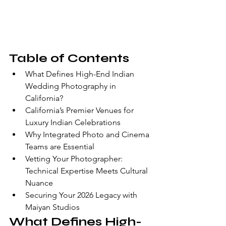
Table of Contents
What Defines High-End Indian 
Wedding Photography in 
California?
California’s Premier Venues for 
Luxury Indian Celebrations
Why Integrated Photo and Cinema 
Teams are Essential
Vetting Your Photographer: 
Technical Expertise Meets Cultural 
Nuance
Securing Your 2026 Legacy with 
Maiyan Studios
What Defines High-