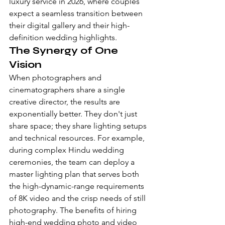
luxury service in 2026, where couples 
expect a seamless transition between 
their digital gallery and their high-
definition wedding highlights.
The Synergy of One 
Vision
When photographers and 
cinematographers share a single 
creative director, the results are 
exponentially better. They don't just 
share space; they share lighting setups 
and technical resources. For example, 
during complex 
Hindu wedding 
ceremonies
, the team can deploy a 
master lighting plan that serves both 
the high-dynamic-range requirements 
of 8K video and the crisp needs of still 
photography. The benefits of hiring 
high-end wedding photo and video 