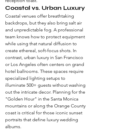
reception toast.
Coastal vs. Urban Luxury
Coastal venues offer breathtaking 
backdrops, but they also bring salt air 
and unpredictable fog. A professional 
team knows how to protect equipment 
while using that natural diffusion to 
create ethereal, soft-focus shots. In 
contrast, urban luxury in San Francisco 
or Los Angeles often centers on grand 
hotel ballrooms. These spaces require 
specialized lighting setups to 
illuminate 500+ guests without washing 
out the intricate decor. Planning for the 
"Golden Hour" in the Santa Monica 
mountains or along the Orange County 
coast is critical for those iconic sunset 
portraits that define luxury wedding 
albums.