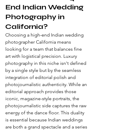
End Indian Wedding 
Photography in 
California?
Choosing a high-end Indian wedding 
photographer California means 
looking for a team that balances fine 
art with logistical precision. Luxury 
photography in this niche isn't defined 
by a single style but by the seamless 
integration of editorial polish and 
photojournalistic authenticity. While an 
editorial approach provides those 
iconic, magazine-style portraits, the 
photojournalistic side captures the raw 
energy of the dance floor. This duality 
is essential because Indian weddings 
are both a grand spectacle and a series 