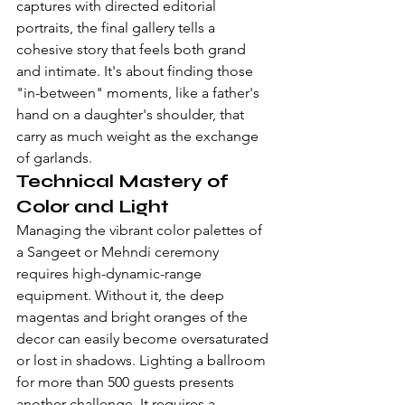
captures with directed editorial 
portraits, the final gallery tells a 
cohesive story that feels both grand 
and intimate. It's about finding those 
"in-between" moments, like a father's 
hand on a daughter's shoulder, that 
carry as much weight as the exchange 
of garlands.
Technical Mastery of 
Color and Light
Managing the vibrant color palettes of 
a Sangeet or Mehndi ceremony 
requires high-dynamic-range 
equipment. Without it, the deep 
magentas and bright oranges of the 
decor can easily become oversaturated 
or lost in shadows. Lighting a ballroom 
for more than 500 guests presents 
another challenge. It requires a 