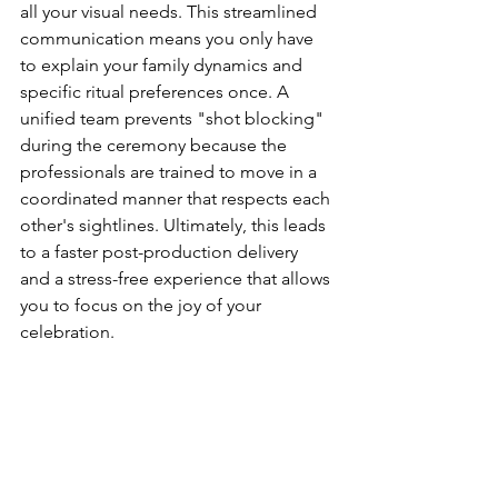
all your visual needs. This streamlined 
communication means you only have 
to explain your family dynamics and 
specific ritual preferences once. A 
unified team prevents "shot blocking" 
during the ceremony because the 
professionals are trained to move in a 
coordinated manner that respects each 
other's sightlines. Ultimately, this leads 
to a faster post-production delivery 
and a stress-free experience that allows 
you to focus on the joy of your 
celebration.