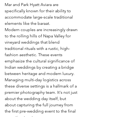
Mar and Park Hyatt Aviara are 
specifically known for their ability to 
accommodate large-scale traditional 
elements like the baraat.
Modern couples are increasingly drawn 
to the rolling hills of Napa Valley for 
vineyard weddings that blend 
traditional rituals with a rustic, high-
fashion aesthetic. These events 
emphasize the 
cultural significance of 
Indian weddings
 by creating a bridge 
between heritage and modern luxury. 
Managing multi-day logistics across 
these diverse settings is a hallmark of a 
premier photography team. It's not just 
about the wedding day itself, but 
about capturing the full journey from 
the first pre-wedding event to the final 