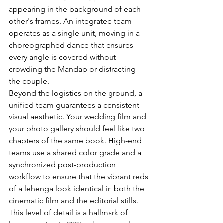
appearing in the background of each 
other's frames. An integrated team 
operates as a single unit, moving in a 
choreographed dance that ensures 
every angle is covered without 
crowding the Mandap or distracting 
the couple.
Beyond the logistics on the ground, a 
unified team guarantees a consistent 
visual aesthetic. Your wedding film and 
your photo gallery should feel like two 
chapters of the same book. High-end 
teams use a shared color grade and a 
synchronized post-production 
workflow to ensure that the vibrant reds 
of a lehenga look identical in both the 
cinematic film and the editorial stills. 
This level of detail is a hallmark of 