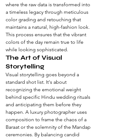
where the raw data is transformed into 
a timeless legacy through meticulous 
color grading and retouching that 
maintains a natural, high-fashion look. 
This process ensures that the vibrant 
colors of the day remain true to life 
while looking sophisticated.
The Art of Visual 
Storytelling
Visual storytelling goes beyond a 
standard shot list. It's about 
recognizing the emotional weight 
behind specific 
Hindu wedding rituals
and anticipating them before they 
happen. A luxury photographer uses 
composition to frame the chaos of a 
Baraat or the solemnity of the Mandap 
ceremonies. By balancing candid 