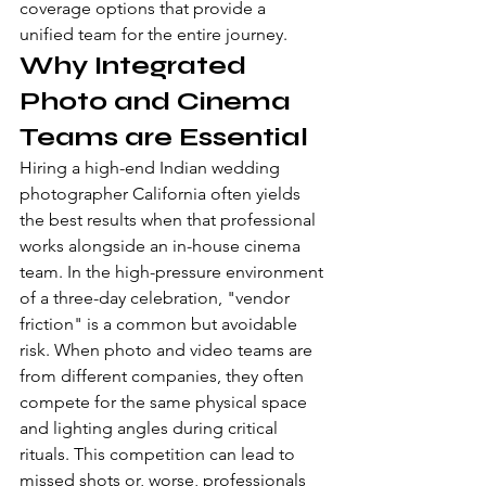
coverage
 options that provide a 
unified team for the entire journey.
Why Integrated 
Photo and Cinema 
Teams are Essential
Hiring a high-end Indian wedding 
photographer California often yields 
the best results when that professional 
works alongside an in-house cinema 
team. In the high-pressure environment 
of a three-day celebration, "vendor 
friction" is a common but avoidable 
risk. When photo and video teams are 
from different companies, they often 
compete for the same physical space 
and lighting angles during critical 
rituals. This competition can lead to 
missed shots or, worse, professionals 