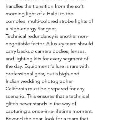
handles the transition from the soft 
morning light of a Haldi to the 
complex, multi-colored strobe lights of 
a high-energy Sangeet.
Technical redundancy is another non-
negotiable factor. A luxury team should 
carry backup camera bodies, lenses, 
and lighting kits for every segment of 
the day. Equipment failure is rare with 
professional gear, but a high-end 
Indian wedding photographer 
California must be prepared for any 
scenario. This ensures that a technical 
glitch never stands in the way of 
capturing a once-in-a-lifetime moment. 
Beyond the gear, look for a team that 
prioritizes a seamless client 
experience, from the initial 