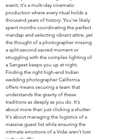
event; it's a multi-day cinematic 
production where every ritual holds a 
thousand years of history. You've likely 
spent months coordinating the perfect 
mandap and selecting vibrant attire, yet 
the thought of a photographer missing 
a split-second sacred moment or 
struggling with the complex lighting of 
a Sangeet keeps you up at night. 
Finding the right high-end Indian 
wedding photographer California 
offers means securing a team that 
understands the gravity of these 
traditions as deeply as you do. It's 
about more than just clicking a shutter. 
It's about managing the logistics of a 
massive guest list while ensuring the 
intimate emotions of a Vidai aren't lost 