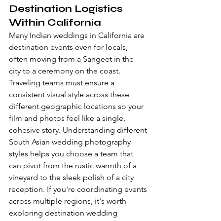
Destination Logistics 
Within California
Many Indian weddings in California are 
destination events even for locals, 
often moving from a Sangeet in the 
city to a ceremony on the coast. 
Traveling teams must ensure a 
consistent visual style across these 
different geographic locations so your 
film and photos feel like a single, 
cohesive story. Understanding different 
South Asian wedding photography 
styles
 helps you choose a team that 
can pivot from the rustic warmth of a 
vineyard to the sleek polish of a city 
reception. If you're coordinating events 
across multiple regions, it's worth 
exploring 
destination wedding 