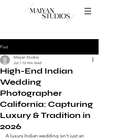
Post
Maiyan Studios
Jul 1
12 min read
High-End Indian
Wedding
Photographer
California: Capturing
Luxury & Tradition in
2026
A luxury Indian wedding isn't just an 