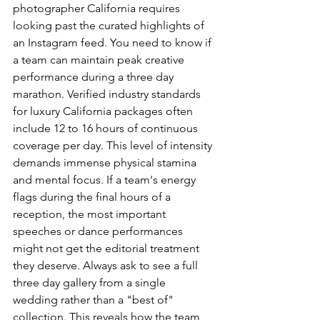
photographer California requires 
looking past the curated highlights of 
an Instagram feed. You need to know if 
a team can maintain peak creative 
performance during a three day 
marathon. Verified industry standards 
for luxury California packages often 
include 12 to 16 hours of continuous 
coverage per day. This level of intensity 
demands immense physical stamina 
and mental focus. If a team's energy 
flags during the final hours of a 
reception, the most important 
speeches or dance performances 
might not get the editorial treatment 
they deserve. Always ask to see a full 
three day gallery from a single 
wedding rather than a "best of" 
collection. This reveals how the team 