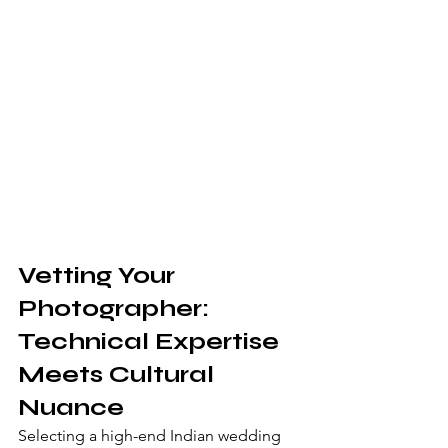
Vetting Your 
Photographer: 
Technical Expertise 
Meets Cultural 
Nuance
Selecting a high-end Indian wedding 