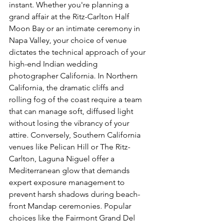
instant. Whether you're planning a 
grand affair at the Ritz-Carlton Half 
Moon Bay or an intimate ceremony in 
Napa Valley, your choice of venue 
dictates the technical approach of your 
high-end Indian wedding 
photographer California. In Northern 
California, the dramatic cliffs and 
rolling fog of the coast require a team 
that can manage soft, diffused light 
without losing the vibrancy of your 
attire. Conversely, Southern California 
venues like Pelican Hill or The Ritz-
Carlton, Laguna Niguel offer a 
Mediterranean glow that demands 
expert exposure management to 
prevent harsh shadows during beach-
front Mandap ceremonies. Popular 
choices like the Fairmont Grand Del 