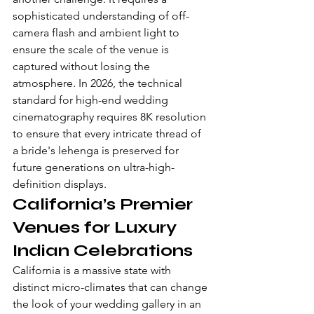
sophisticated understanding of off-
camera flash and ambient light to 
ensure the scale of the venue is 
captured without losing the 
atmosphere. In 2026, the technical 
standard for high-end wedding 
cinematography requires 8K resolution 
to ensure that every intricate thread of 
a bride's lehenga is preserved for 
future generations on ultra-high-
definition displays.
California’s Premier 
Venues for Luxury 
Indian Celebrations
California is a massive state with 
distinct micro-climates that can change 
the look of your wedding gallery in an 