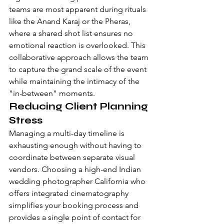
teams are most apparent during rituals 
like the Anand Karaj or the Pheras, 
where a shared shot list ensures no 
emotional reaction is overlooked. This 
collaborative approach allows the team 
to capture the grand scale of the event 
while maintaining the intimacy of the 
"in-between" moments.
Reducing Client Planning 
Stress
Managing a multi-day timeline is 
exhausting enough without having to 
coordinate between separate visual 
vendors. Choosing a high-end Indian 
wedding photographer California who 
offers integrated cinematography 
simplifies your booking process and 
provides a single point of contact for 