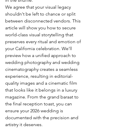
in the shuffle.
We agree that your visual legacy 
shouldn't be left to chance or split 
between disconnected vendors. This 
article will show you how to secure 
world-class visual storytelling that 
preserves every ritual and emotion of 
your California celebration. We'll 
preview how a unified approach to 
wedding photography and wedding 
cinematography creates a seamless 
experience, resulting in editorial-
quality images and a cinematic film 
that looks like it belongs in a luxury 
magazine. From the grand baraat to 
the final reception toast, you can 
ensure your 2026 wedding is 
documented with the precision and 
artistry it deserves.