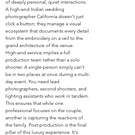
of deeply personal, quiet interactions. 
A high-end Indian wedding 
photographer California doesn't just 
click a button; they manage a visual 
ecosystem that documents every detail 
from the embroidery on a veil to the 
grand architecture of the venue.
High-end service implies a full 
production team rather than a solo 
shooter. A single person simply can't 
be in two places at once during a multi-
day event. You need lead 
photographers, second shooters, and 
lighting assistants who work in tandem. 
This ensures that while one 
professional focuses on the couple, 
another is capturing the reactions of 
the family. Post-production is the final 
pillar of this luxury experience. It's 