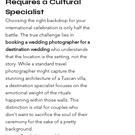
Requires a Cultural 
Specialist
Choosing the right backdrop for your 
international celebration is only half the 
battle. The true challenge lies in 
booking a wedding photographer for a 
destination wedding
 who understands 
that the location is the setting, not the 
story. While a standard travel 
photographer might capture the 
stunning architecture of a Tuscan villa, 
a destination specialist focuses on the 
emotional weight of the rituals 
happening within those walls. This 
distinction is vital for couples who 
don't want to sacrifice the soul of their 
ceremony for the sake of a pretty 
background.