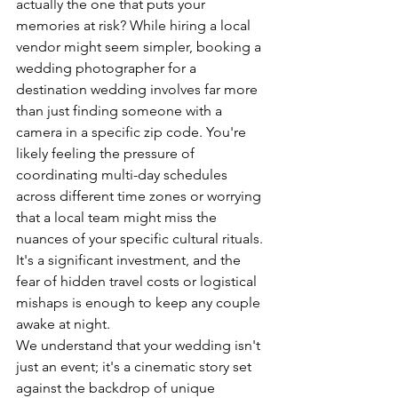
actually the one that puts your 
memories at risk? While hiring a local 
vendor might seem simpler, booking a 
wedding photographer for a 
destination wedding involves far more 
than just finding someone with a 
camera in a specific zip code. You're 
likely feeling the pressure of 
coordinating multi-day schedules 
across different time zones or worrying 
that a local team might miss the 
nuances of your specific cultural rituals. 
It's a significant investment, and the 
fear of hidden travel costs or logistical 
mishaps is enough to keep any couple 
awake at night.
We understand that your wedding isn't 
just an event; it's a cinematic story set 
against the backdrop of unique 