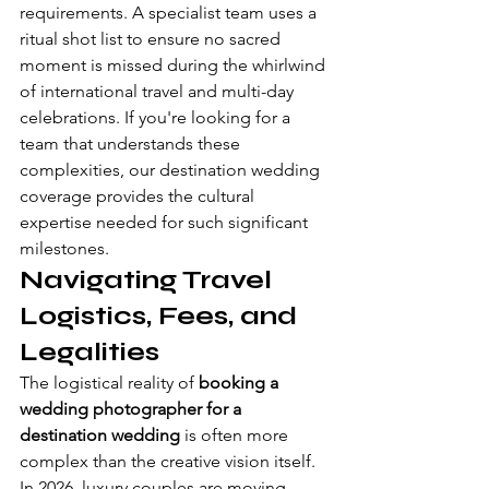
requirements. A specialist team uses a 
ritual shot list to ensure no sacred 
moment is missed during the whirlwind 
of international travel and multi-day 
celebrations. If you're looking for a 
team that understands these 
complexities, our 
destination wedding 
coverage
 provides the cultural 
expertise needed for such significant 
milestones.
Navigating Travel 
Logistics, Fees, and 
Legalities
The logistical reality of 
booking a 
wedding photographer for a 
destination wedding
 is often more 
complex than the creative vision itself. 
In 2026, luxury couples are moving 