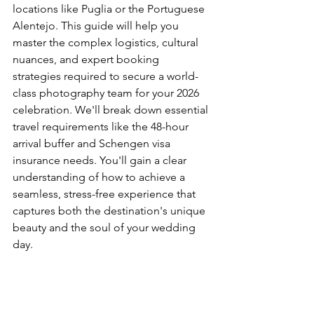
locations like Puglia or the Portuguese 
Alentejo. This guide will help you 
master the complex logistics, cultural 
nuances, and expert booking 
strategies required to secure a world-
class photography team for your 2026 
celebration. We'll break down essential 
travel requirements like the 48-hour 
arrival buffer and Schengen visa 
insurance needs. You'll gain a clear 
understanding of how to achieve a 
seamless, stress-free experience that 
captures both the destination's unique 
beauty and the soul of your wedding 
day.