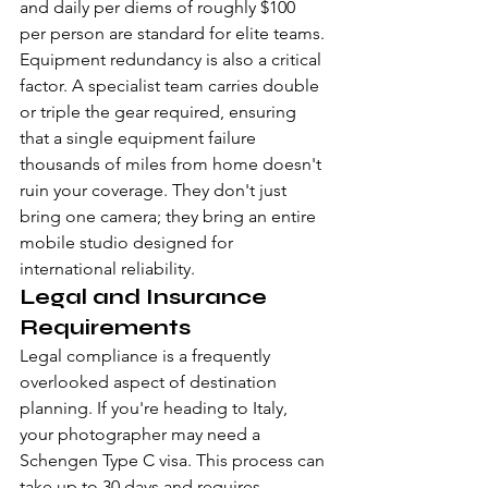
and daily per diems of roughly $100 
per person are standard for elite teams. 
Equipment redundancy is also a critical 
factor. A specialist team carries double 
or triple the gear required, ensuring 
that a single equipment failure 
thousands of miles from home doesn't 
ruin your coverage. They don't just 
bring one camera; they bring an entire 
mobile studio designed for 
international reliability.
Legal and Insurance 
Requirements
Legal compliance is a frequently 
overlooked aspect of destination 
planning. If you're heading to Italy, 
your photographer may need a 
Schengen Type C visa. This process can 
take up to 30 days and requires 