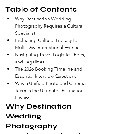
Table of Contents
Why Destination Wedding 
Photography Requires a Cultural 
Specialist
Evaluating Cultural Literacy for 
Multi-Day International Events
Navigating Travel Logistics, Fees, 
and Legalities
The 2026 Booking Timeline and 
Essential Interview Questions
Why a Unified Photo and Cinema 
Team is the Ultimate Destination 
Luxury
Why Destination 
Wedding 
Photography 