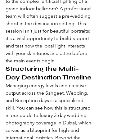
to the complex, artificial lighting of a 
grand indoor ballroom? A professional 
team will often suggest a pre-wedding 
shoot in the destination setting. This 
session isn't just for beautiful portraits; 
it's a vital opportunity to build rapport 
and test how the local light interacts 
with your skin tones and attire before 
the main events begin.
Structuring the Multi-
Day Destination Timeline
Managing energy levels and creative 
output across the Sangeet, Wedding, 
and Reception days is a specialized 
skill. You can see how this is structured 
in our guide to 
luxury 3-day wedding 
photography coverage in Dubai
, which 
serves as a blueprint for high-end 
international logistics. Beyond the 