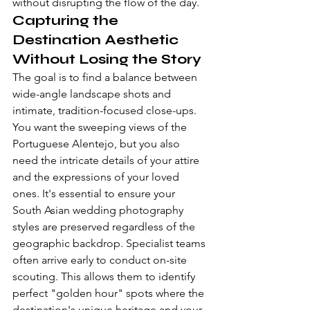
without disrupting the flow of the day.
Capturing the 
Destination Aesthetic 
Without Losing the Story
The goal is to find a balance between 
wide-angle landscape shots and 
intimate, tradition-focused close-ups. 
You want the sweeping views of the 
Portuguese Alentejo, but you also 
need the intricate details of your attire 
and the expressions of your loved 
ones. It's essential to ensure your 
South Asian wedding photography 
styles
 are preserved regardless of the 
geographic backdrop. Specialist teams 
often arrive early to conduct on-site 
scouting. This allows them to identify 
perfect "golden hour" spots where the 
destination's unique heritage and your 