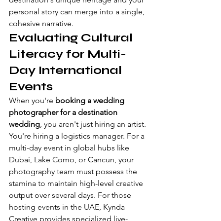
personal story can merge into a single, 
cohesive narrative.
Evaluating Cultural 
Literacy for Multi-
Day International 
Events
When you're 
booking a wedding 
photographer for a destination 
wedding
, you aren't just hiring an artist. 
You're hiring a logistics manager. For a 
multi-day event in global hubs like 
Dubai, Lake Como, or Cancun, your 
photography team must possess the 
stamina to maintain high-level creative 
output over several days. For those 
hosting events in the UAE, 
Kynda 
Creative
 provides specialized live-