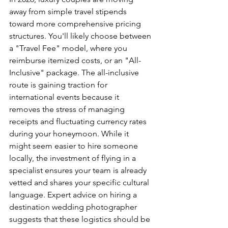
away from simple travel stipends 
toward more comprehensive pricing 
structures. You'll likely choose between 
a "Travel Fee" model, where you 
reimburse itemized costs, or an "All-
Inclusive" package. The all-inclusive 
route is gaining traction for 
international events because it 
removes the stress of managing 
receipts and fluctuating currency rates 
during your honeymoon. While it 
might seem easier to hire someone 
locally, the investment of flying in a 
specialist ensures your team is already 
vetted and shares your specific cultural 
language. Expert advice on hiring a 
destination wedding photographer 
suggests that these logistics should be 