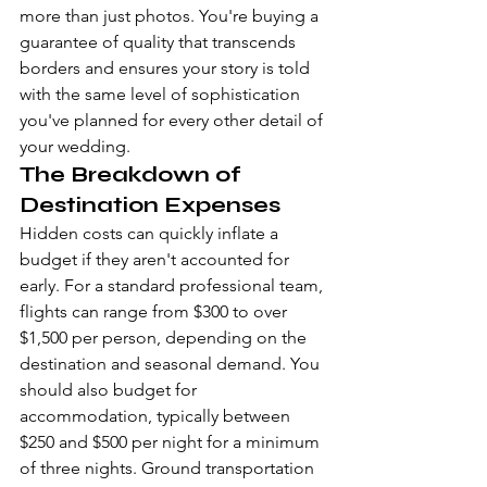
more than just photos. You're buying a 
guarantee of quality that transcends 
borders and ensures your story is told 
with the same level of sophistication 
you've planned for every other detail of 
your wedding.
The Breakdown of 
Destination Expenses
Hidden costs can quickly inflate a 
budget if they aren't accounted for 
early. For a standard professional team, 
flights can range from $300 to over 
$1,500 per person, depending on the 
destination and seasonal demand. You 
should also budget for 
accommodation, typically between 
$250 and $500 per night for a minimum 
of three nights. Ground transportation 