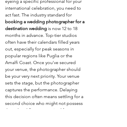
eyeing a specific professional for your 
international celebration, you need to 
act fast. The industry standard for 
booking a wedding photographer for a 
destination wedding
 is now 12 to 18 
months in advance. Top-tier studios 
often have their calendars filled years 
out, especially for peak seasons in 
popular regions like Puglia or the 
Amalfi Coast. Once you've secured 
your venue, the photographer should 
be your very next priority. Your venue 
sets the stage, but the photographer 
captures the performance. Delaying 
this decision often means settling for a 
second choice who might not possess 
the cultural fluency required for 
complex rituals.
High-end couples are looking for more 