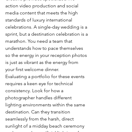
action video production and social 
media content that meets the high 
standards of luxury international 
celebrations. A single-day wedding is a 
sprint, but a destination celebration is a 
marathon. You need a team that 
understands how to pace themselves 
so the energy in your reception photos 
is just as vibrant as the energy from 
your first welcome dinner.
Evaluating a portfolio for these events 
requires a keen eye for technical 
consistency. Look for how a 
photographer handles different 
lighting environments within the same 
destination. Can they transition 
seamlessly from the harsh, direct 
sunlight of a midday beach ceremony 