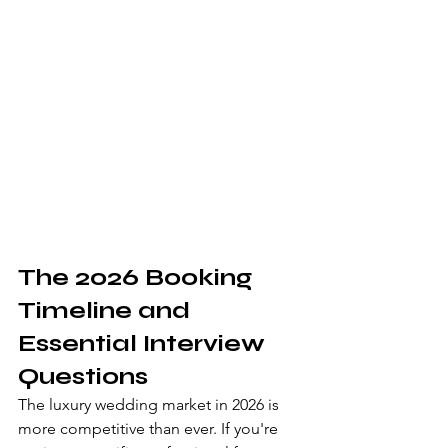
The 2026 Booking 
Timeline and 
Essential Interview 
Questions
The luxury wedding market in 2026 is 
more competitive than ever. If you're 