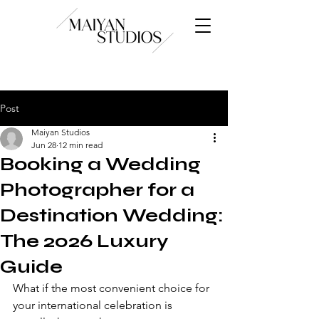
Post
Maiyan Studios
Jun 28
12 min read
Booking a Wedding
Photographer for a
Destination Wedding:
The 2026 Luxury
Guide
What if the most convenient choice for 
your international celebration is 