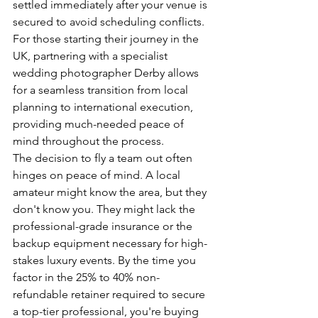
settled immediately after your venue is 
secured to avoid scheduling conflicts.
For those starting their journey in the 
UK, partnering with a specialist 
wedding photographer Derby
 allows 
for a seamless transition from local 
planning to international execution, 
providing much-needed peace of 
mind throughout the process.
The decision to fly a team out often 
hinges on peace of mind. A local 
amateur might know the area, but they 
don't know you. They might lack the 
professional-grade insurance or the 
backup equipment necessary for high-
stakes luxury events. By the time you 
factor in the 25% to 40% non-
refundable retainer required to secure 
a top-tier professional, you're buying 