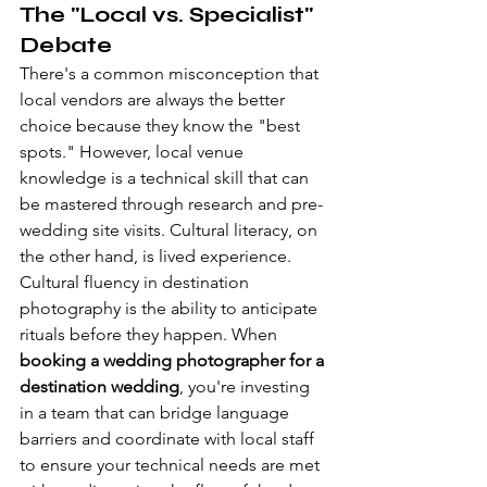
The "Local vs. Specialist" 
Debate
There's a common misconception that 
local vendors are always the better 
choice because they know the "best 
spots." However, local venue 
knowledge is a technical skill that can 
be mastered through research and pre-
wedding site visits. Cultural literacy, on 
the other hand, is lived experience. 
Cultural fluency in destination 
photography is the ability to anticipate 
rituals before they happen. When 
booking a wedding photographer for a 
destination wedding
, you're investing 
in a team that can bridge language 
barriers and coordinate with local staff 
to ensure your technical needs are met 