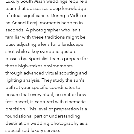
Luxury South Asian weddings require a 
team that possesses deep knowledge 
of ritual significance. During a Vidhi or 
an Anand Karaj, moments happen in 
seconds. A photographer who isn't 
familiar with these traditions might be 
busy adjusting a lens for a landscape 
shot while a key symbolic gesture 
passes by. Specialist teams prepare for 
these high-stakes environments 
through advanced virtual scouting and 
lighting analysis. They study the sun's 
path at your specific coordinates to 
ensure that every ritual, no matter how 
fast-paced, is captured with cinematic 
precision. This level of preparation is a 
foundational part of 
understanding 
destination wedding photography
 as a 
specialized luxury service.