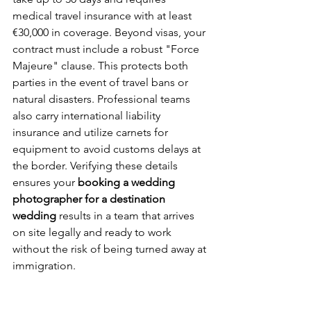
medical travel insurance with at least 
€30,000 in coverage. Beyond visas, your 
contract must include a robust "Force 
Majeure" clause. This protects both 
parties in the event of travel bans or 
natural disasters. Professional teams 
also carry international liability 
insurance and utilize carnets for 
equipment to avoid customs delays at 
the border. Verifying these details 
ensures your 
booking a wedding 
photographer for a destination 
wedding
 results in a team that arrives 
on site legally and ready to work 
without the risk of being turned away at 
immigration.