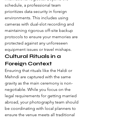
schedule, a professional team 
prioritizes data security in foreign 
environments. This includes using 
cameras with dual-slot recording and 
maintaining rigorous off-site backup 
protocols to ensure your memories are 
protected against any unforeseen 
equipment issues or travel mishaps.
Cultural Rituals in a 
Foreign Context
Ensuring that rituals like the Haldi or 
Mehndi are captured with the same 
gravity as the main ceremony is non-
negotiable. While you focus on the 
legal requirements for getting married 
abroad
, your photography team should 
be coordinating with local planners to 
ensure the venue meets all traditional 